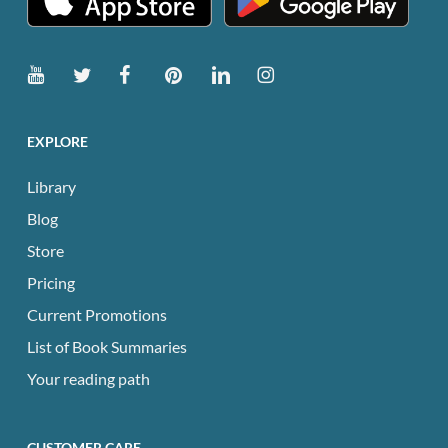
EXPLORE
Library
Blog
Store
Pricing
Current Promotions
List of Book Summaries
Your reading path
CUSTOMER CARE