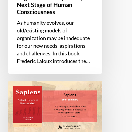
Next Stage of Human
Human
Consciousness
Consciousness
As humanity evolves, our
old/existing models of
organization may be inadequate
for our new needs, aspirations
and challenges. In this book,
Frederic Laloux introduces the…
Book
Summary
–
Sapiens:
A
Brief
History