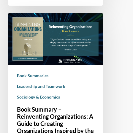
Book
Summary
–
Reinventing
Organizations:
A
Guide
to
Book Summaries
Creating
Organizations
Leadership and Teamwork
Inspired
Sociology & Economics
by
Book Summary –
the
Reinventing Organizations: A
Next
Guide to Creating
Stage
Organizations Inspired by the
of