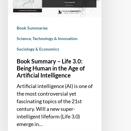
3.0:
Being
Human
in
Book Summaries
the
Age
Science, Technology & Innovation
of
Sociology & Economics
Artificial
Book Summary – Life 3.0:
Intelligence
Being Human in the Age of
Artificial Intelligence
Artificial intelligence (AI) is one of
the most controversial yet
fascinating topics of the 21st
century. Will a new super-
intelligent lifeform (Life 3.0)
emerge in…