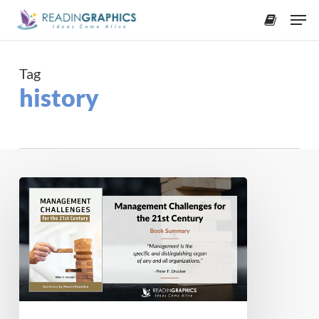
Skip
Men
to
accoun
main
content
Tag
history
Book
Summary
–
Management
Challenges
for
the
21st