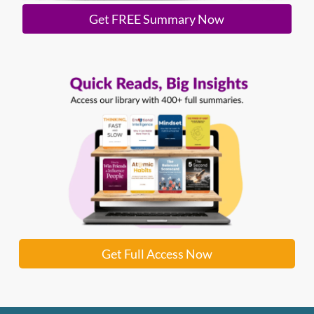
Get FREE Summary Now
Get Full Access Now