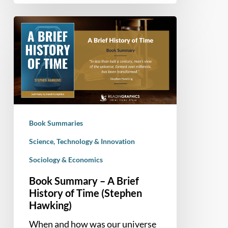
Book
Summary
–
A
Brief
History
of
Time
Book Summaries
(Stephen
Hawking)
Science, Technology & Innovation
Sociology & Economics
Book Summary – A Brief
History of Time (Stephen
Hawking)
When and how was our universe