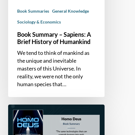
of
Book Summaries
General Knowledge
Humankind
Sociology & Economics
Book Summary – Sapiens: A
Brief History of Humankind
We tend to think of mankind as
the unique and inevitable
masters of this Universe. In
reality, we were not the only
human species that…
Book
Summary
–
Homo