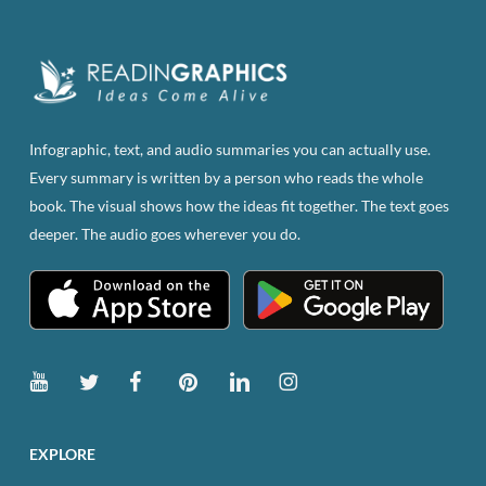
Infographic, text, and audio summaries you can actually use.
Every summary is written by a person who reads the whole
book. The visual shows how the ideas fit together. The text goes
deeper. The audio goes wherever you do.
EXPLORE