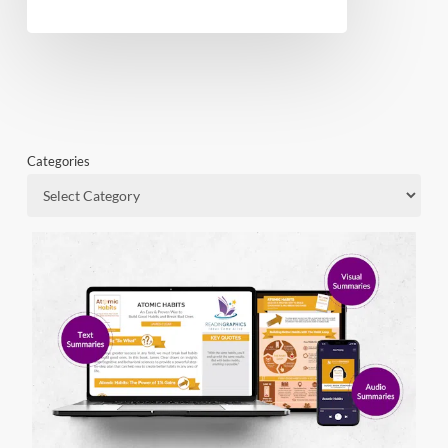
Categories