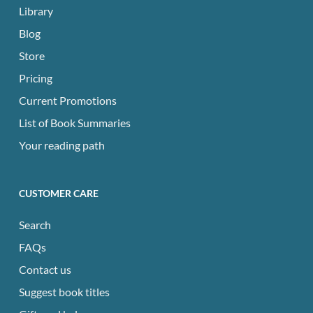
Library
Blog
Store
Pricing
Current Promotions
List of Book Summaries
Your reading path
CUSTOMER CARE
Search
FAQs
Contact us
Suggest book titles