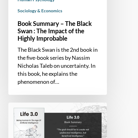
Highly
Sociology & Economics
Improbable
Book Summary – The Black
Swan : The Impact of the
Highly Improbable
The Black Swan is the 2nd book in
the five-book series by Nassim
Nicholas Taleb on uncertainty. In
this book, he explains the
phenomenon of…
Book
Summary
–
Life