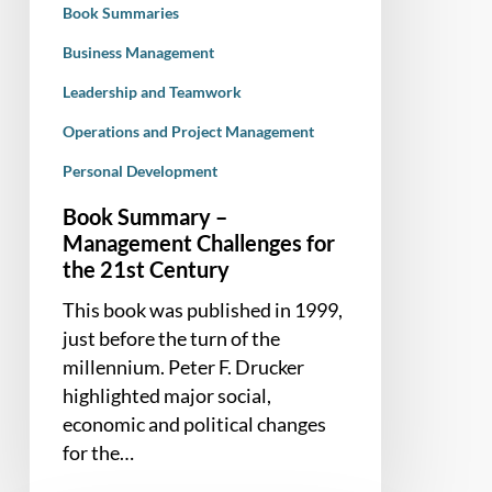
Book Summaries
Century
Business Management
Leadership and Teamwork
Operations and Project Management
Personal Development
Book Summary –
Management Challenges for
the 21st Century
This book was published in 1999,
just before the turn of the
millennium. Peter F. Drucker
highlighted major social,
economic and political changes
for the…