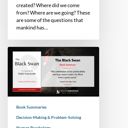
created? Where did we come
from? Where are we going? These
are some of the questions that
mankind has…
Book
Summary
–
The
Black
Swan
:
The
Book Summaries
Impact
of
Decision-Making & Problem-Solving
the
Human Psychology