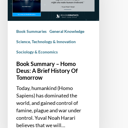
Deus:
A
Brief
History
Book Summaries
General Knowledge
Of
Tomorrow
Science, Technology & Innovation
Sociology & Economics
Book Summary – Homo
Deus: A Brief History Of
Tomorrow
Today, humankind (Homo
Sapiens) has dominated the
world, and gained control of
famine, plague and war under
control. Yuval Noah Harari
believes that we will…