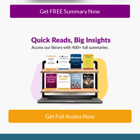
Get FREE Summary Now
Get Full Access Now