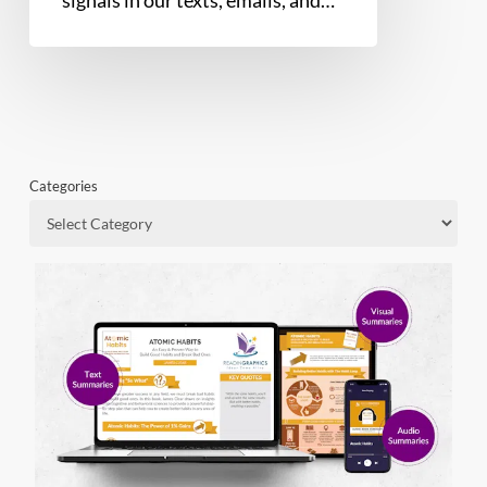
Categories