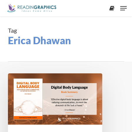
Skip
Men
to
accoun
main
content
Tag
Erica Dhawan
Book
Summary
–
Digital
Body
Language:
How
to