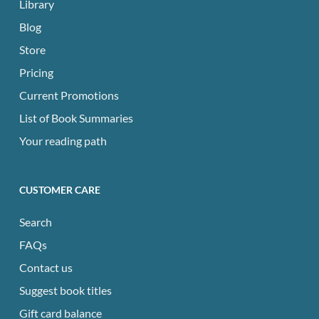
Library
Blog
Store
Pricing
Current Promotions
List of Book Summaries
Your reading path
CUSTOMER CARE
Search
FAQs
Contact us
Suggest book titles
Gift card balance