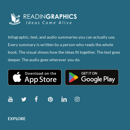
Infographic, text, and audio summaries you can actually use.
Every summary is written by a person who reads the whole
book. The visual shows how the ideas fit together. The text goes
deeper. The audio goes wherever you do.
EXPLORE