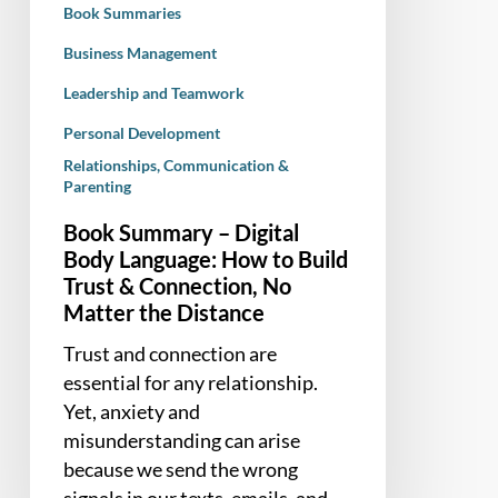
Book Summaries
Build
Trust
Business Management
&
Leadership and Teamwork
Connection,
Personal Development
No
Relationships, Communication &
Matter
Parenting
the
Distance
Book Summary – Digital
Body Language: How to Build
Trust & Connection, No
Matter the Distance
Trust and connection are
essential for any relationship.
Yet, anxiety and
misunderstanding can arise
because we send the wrong
signals in our texts, emails, and…