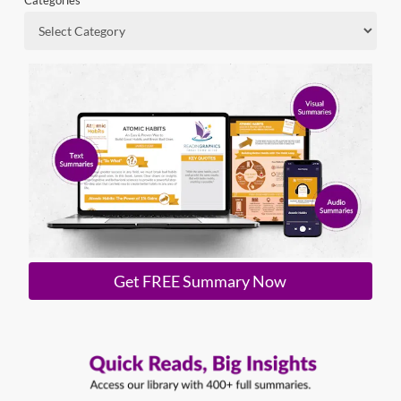
Categories
Get FREE Summary Now