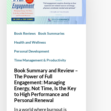
Review
–
The
Power
of
Book Reviews
Book Summaries
Full
Engagement:
Health and Wellness
Managing
Personal Development
Energy,
Time Management & Productivity
Not
Time,
Book Summary and Review –
Is
The Power of Full
the
Engagement: Managing
Key
Energy, Not Time, Is the Key
to
to High Performance and
Personal Renewal
High
Performance
In a world where burnout is