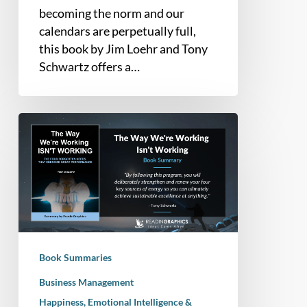
and
becoming the norm and our
Personal
calendars are perpetually full,
Renewal
this book by Jim Loehr and Tony
Schwartz offers a…
Book
Summary
–
The
Way
We’re
Working
Isn’t
Book Summaries
Working
(Tony
Business Management
Schwartz)
Happiness, Emotional Intelligence &