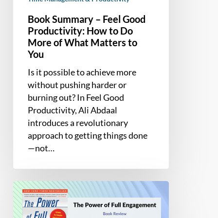
You
Book Summary – Feel Good
Productivity: How to Do
More of What Matters to
You
Is it possible to achieve more
without pushing harder or
burning out? In Feel Good
Productivity, Ali Abdaal
introduces a revolutionary
approach to getting things done
—not…
Book
Summary
and