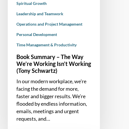
Spiritual Growth
Leadership and Teamwork
Operations and Project Management
Personal Development
Time Management & Productivity
Book Summary – The Way
We’re Working Isn’t Working
(Tony Schwartz)
In our modern workplace, we're
facing the demand for more,
faster and bigger results. We’re
flooded by endless information,
emails, meetings and urgent
requests, and…