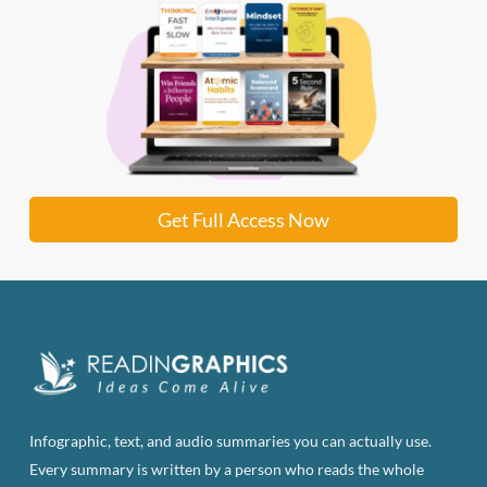
Get Full Access Now
Infographic, text, and audio summaries you can actually use.
Every summary is written by a person who reads the whole