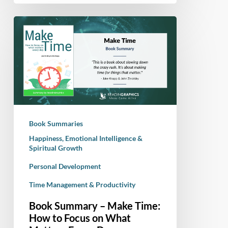
Book
Summary
–
Make
Time:
How
to
Focus
Book Summaries
on
Happiness, Emotional Intelligence &
What
Spiritual Growth
Matters
Personal Development
Every
Day
Time Management & Productivity
Book Summary – Make Time:
How to Focus on What