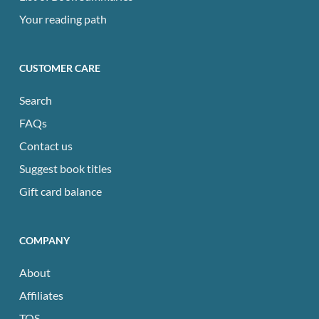
Your reading path
CUSTOMER CARE
Search
FAQs
Contact us
Suggest book titles
Gift card balance
COMPANY
About
Affiliates
TOS