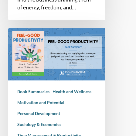
of energy, freedom, and…
Book
Summary
–
Feel
Good
Productivity:
How
to
Book Summaries
Health and Wellness
Do
More
Motivation and Potential
of
Personal Development
What
Sociology & Economics
Matters
to
Time Management & Productivity