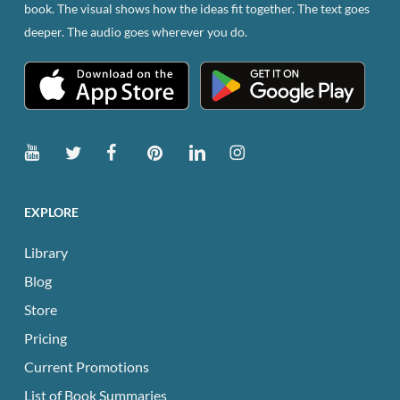
book. The visual shows how the ideas fit together. The text goes
deeper. The audio goes wherever you do.
EXPLORE
Library
Blog
Store
Pricing
Current Promotions
List of Book Summaries