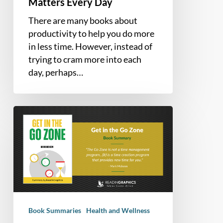
Matters Every Day
There are many books about
productivity to help you do more
in less time. However, instead of
trying to cram more into each
day, perhaps…
Book
Summary
–
Get
in
the
Go
Zone:
Book Summaries
Health and Wellness
Making