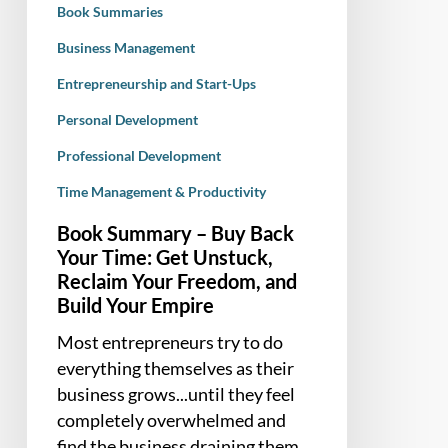
Book Summaries
Unstuck,
Reclaim
Business Management
Your
Entrepreneurship and Start-Ups
Freedom,
Personal Development
and
Build
Professional Development
Your
Time Management & Productivity
Empire
Book Summary – Buy Back
Your Time: Get Unstuck,
Reclaim Your Freedom, and
Build Your Empire
Most entrepreneurs try to do
everything themselves as their
business grows...until they feel
completely overwhelmed and
find the business draining them