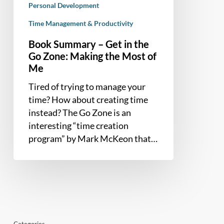
the
Personal Development
Most
Time Management & Productivity
of
Book Summary – Get in the
Me
Go Zone: Making the Most of
Me
Tired of trying to manage your
time? How about creating time
instead? The Go Zone is an
interesting “time creation
program” by Mark McKeon that…