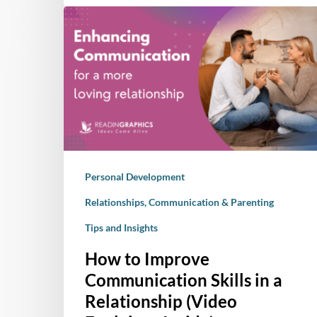
How
to
Improve
Communication
Skills
in
a
Relationship
(Video
Personal Development
Explainer
Inside)
Relationships, Communication & Parenting
Tips and Insights
How to Improve
Communication Skills in a
Relationship (Video