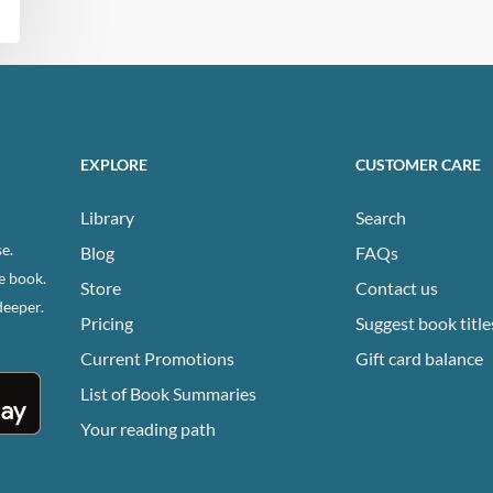
EXPLORE
CUSTOMER CARE
Library
Search
e.
Blog
FAQs
e book.
Store
Contact us
deeper.
Pricing
Suggest book title
Current Promotions
Gift card balance
List of Book Summaries
Your reading path