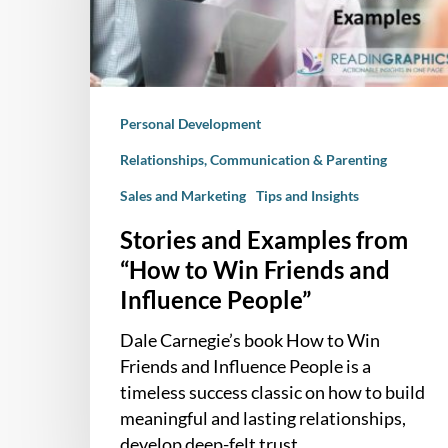
to
Win
Friends
and
Personal Development
Influence
People”
Relationships, Communication & Parenting
Sales and Marketing
Tips and Insights
Stories and Examples from
“How to Win Friends and
Influence People”
Dale Carnegie’s book How to Win
Friends and Influence People is a
timeless success classic on how to build
meaningful and lasting relationships,
develop deep-felt trust…