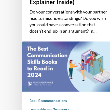
Explainer Inside)
Do your conversations with your partner
lead to misunderstandings? Do you wish
you could have a conversation that
doesn't end up in an argument? In…
The
7
Best
Books
on
Communication
for
Meaningful
Interactions
Book Recommendations
at
Work
Leadership and Teamwork