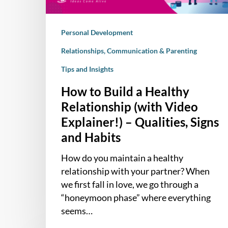
Video
Explainer!)
Personal Development
–
Qualities,
Relationships, Communication & Parenting
Signs
Tips and Insights
and
Habits
How to Build a Healthy
Relationship (with Video
Explainer!) – Qualities, Signs
and Habits
How do you maintain a healthy
relationship with your partner? When
we first fall in love, we go through a
“honeymoon phase” where everything
seems…