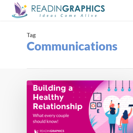
Skip
to
main
content
Tag
Communications
How
to
Build
a
Healthy
Relationship
(with