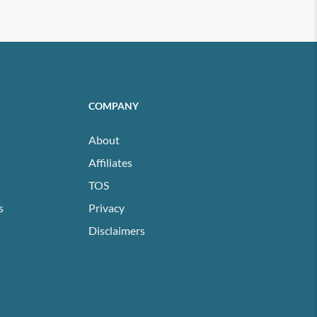
COMPANY
About
Affiliates
TOS
s
Privacy
Disclaimers