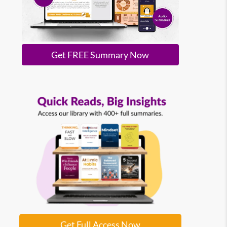
Get FREE Summary Now
Get Full Access Now