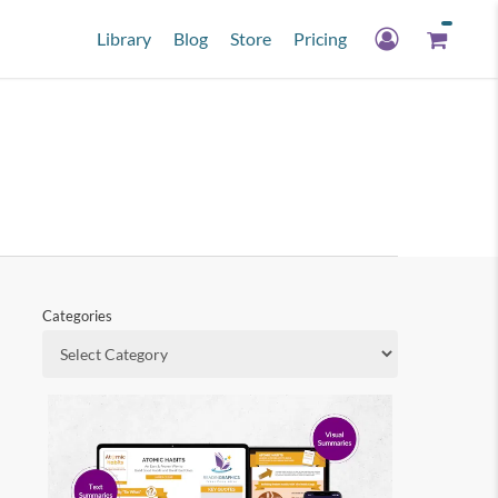
Library
Blog
Store
Pricing
Categories