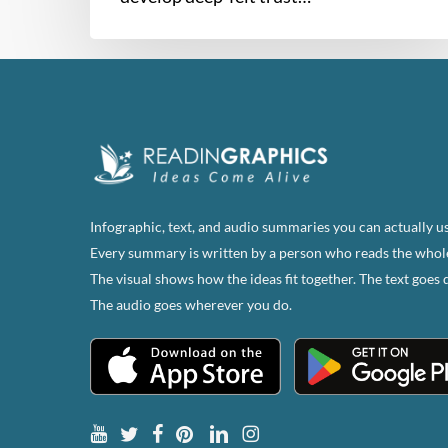
Infographic, text, and audio summaries you can actually us
Every summary is written by a person who reads the whol
The visual shows how the ideas fit together. The text goes 
The audio goes wherever you do.