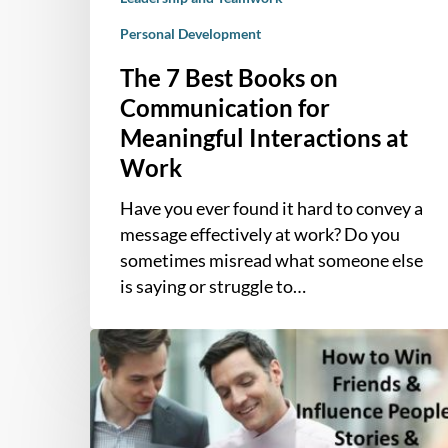
Personal Development
The 7 Best Books on
Communication for
Meaningful Interactions at
Work
Have you ever found it hard to convey a
message effectively at work? Do you
sometimes misread what someone else
is saying or struggle to…
Stories
and
Examples
from
“How