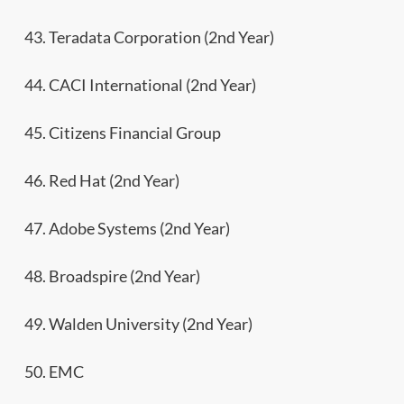
43. Teradata Corporation (2nd Year)
44. CACI International (2nd Year)
45. Citizens Financial Group
46. Red Hat (2nd Year)
47. Adobe Systems (2nd Year)
48. Broadspire (2nd Year)
49. Walden University (2nd Year)
50. EMC