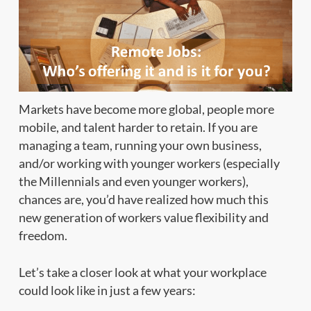
Markets have become more global, people more
mobile, and talent harder to retain. If you are
managing a team, running your own business,
and/or working with younger workers (especially
the Millennials and even younger workers),
chances are, you’d have realized how much this
new generation of workers value flexibility and
freedom.
Let’s take a closer look at what your workplace
could look like in just a few years: