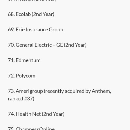
68. Ecolab (2nd Year)
69. Erie Insurance Group
70. General Electric – GE (2nd Year)
71. Edmentum
72. Polycom
73. Amerigroup (recently acquired by Anthem,
ranked #37)
74. Health Net (2nd Year)
75. ChamnessOnline