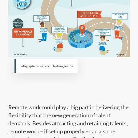
Infographic courtesy of Nelson_online
Remote work could play a big part in delivering the
flexibility that the new generation of talent
demands. Besides attracting and retaining talents,
remote work – if set up properly – can also be