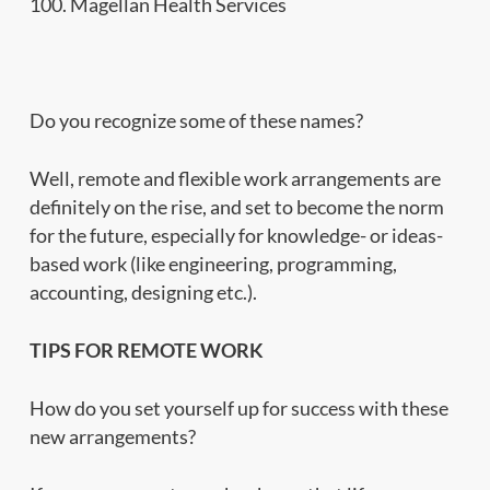
100. Magellan Health Services
Do you recognize some of these names?
Well, remote and flexible work arrangements are
definitely on the rise, and set to become the norm
for the future, especially for knowledge- or ideas-
based work (like engineering, programming,
accounting, designing etc.).
TIPS FOR REMOTE WORK
How do you set yourself up for success with these
new arrangements?