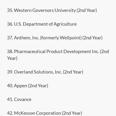
35. Western Governors University (2nd Year)
36. U.S. Department of Agriculture
37. Anthem, Inc. (formerly Wellpoint) (2nd Year)
38. Pharmaceutical Product Development Inc. (2nd
Year)
39. Overland Solutions, Inc. (2nd Year)
40. Appen (2nd Year)
41. Covance
42. McKesson Corporation (2nd Year)