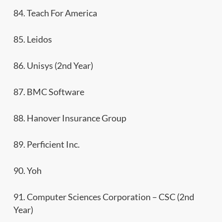
84. Teach For America
85. Leidos
86. Unisys (2nd Year)
87. BMC Software
88. Hanover Insurance Group
89. Perficient Inc.
90. Yoh
91. Computer Sciences Corporation – CSC (2nd
Year)