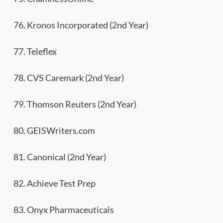
76. Kronos Incorporated (2nd Year)
77. Teleflex
78. CVS Caremark (2nd Year)
79. Thomson Reuters (2nd Year)
80. GEISWriters.com
81. Canonical (2nd Year)
82. Achieve Test Prep
83. Onyx Pharmaceuticals