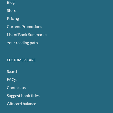
Blog
Store
Pricing
Current Promotions
List of Book Summaries
Your reading path
CUSTOMER CARE
Search
FAQs
Contact us
Suggest book titles
Gift card balance