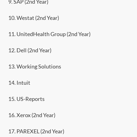
9. SAP (2nd Year)
10. Westat (2nd Year)
11. UnitedHealth Group (2nd Year)
12. Dell (2nd Year)
13. Working Solutions
14. Intuit
15. US-Reports
16. Xerox (2nd Year)
17. PAREXEL (2nd Year)