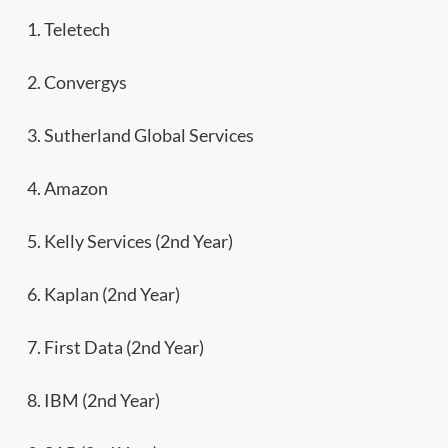
1. Teletech
2. Convergys
3. Sutherland Global Services
4. Amazon
5. Kelly Services (2nd Year)
6. Kaplan (2nd Year)
7. First Data (2nd Year)
8. IBM (2nd Year)