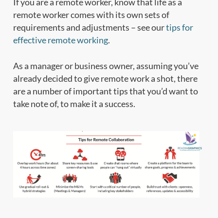
If you are a remote worker, know that life as a
remote worker comes with its own sets of
requirements and adjustments – see our
tips for
effective remote working
.
As a manager or business owner, assuming you’ve
already decided to give remote work a shot, there
are a number of important tips that you’d want to
take note of, to make it a success.