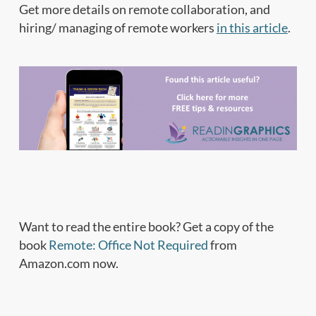
Get more details on remote collaboration, and
hiring/ managing of remote workers
in this article
.
Want to read the entire book? Get a copy of the
book
Remote: Office Not Required
from
Amazon.com now.