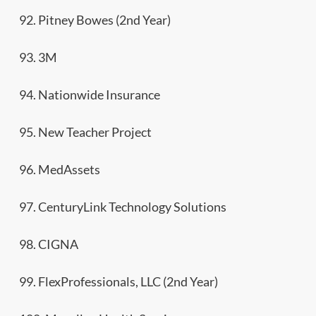
92. Pitney Bowes (2nd Year)
93. 3M
94. Nationwide Insurance
95. New Teacher Project
96. MedAssets
97. CenturyLink Technology Solutions
98. CIGNA
99. FlexProfessionals, LLC (2nd Year)