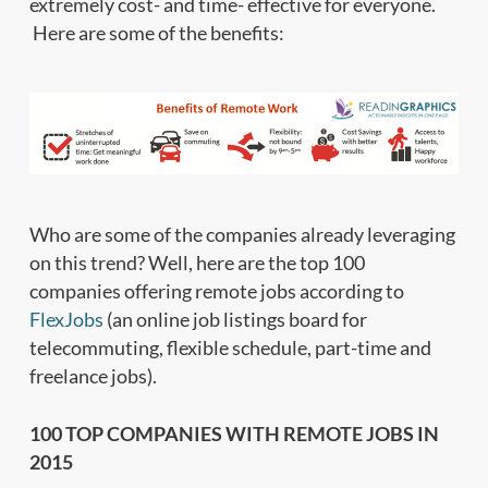
extremely cost- and time- effective for everyone.
Here are some of the benefits:
Who are some of the companies already leveraging
on this trend? Well, here are the top 100
companies offering remote jobs according to
FlexJobs
(an online job listings board for
telecommuting, flexible schedule, part-time and
freelance jobs).
100 TOP COMPANIES WITH REMOTE JOBS IN
2015