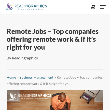
Skip
Men
to
accoun
main
content
Remote Jobs – Top companies
offering remote work & if it’s
right for you
By
Readingraphics
Home
>
Business Management
>
Remote Jobs – Top companies
offering remote work & if it’s right for you