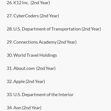
26. K12 Inc. (2nd Year)
27. CyberCoders (2nd Year)
28. U.S. Department of Transportation (2nd Year)
29. Connections Academy (2nd Year)
30. World Travel Holdings
31. About.com (2nd Year)
32. Apple (2nd Year)
33. U.S. Department of the Interior
34. Aon (2nd Year)