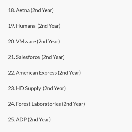
18. Aetna (2nd Year)
19. Humana (2nd Year)
20. VMware (2nd Year)
21. Salesforce (2nd Year)
22. American Express (2nd Year)
23. HD Supply (2nd Year)
24. Forest Laboratories (2nd Year)
25. ADP (2nd Year)