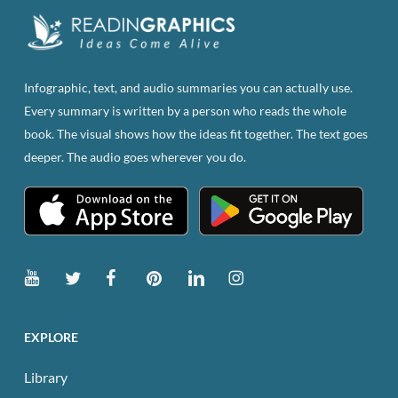
Infographic, text, and audio summaries you can actually use.
Every summary is written by a person who reads the whole
book. The visual shows how the ideas fit together. The text goes
deeper. The audio goes wherever you do.
EXPLORE
Library