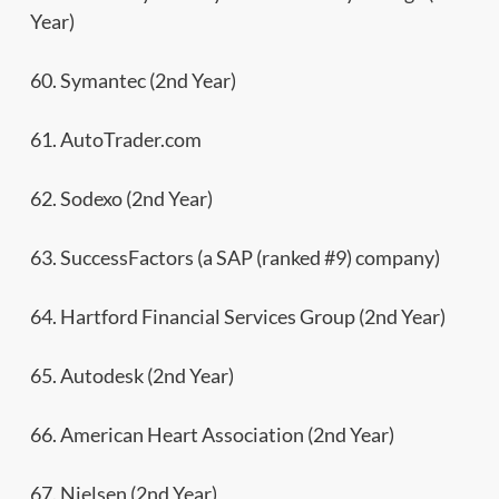
Year)
60. Symantec (2nd Year)
61. AutoTrader.com
62. Sodexo (2nd Year)
63. SuccessFactors (a SAP (ranked #9) company)
64. Hartford Financial Services Group (2nd Year)
65. Autodesk (2nd Year)
66. American Heart Association (2nd Year)
67. Nielsen (2nd Year)