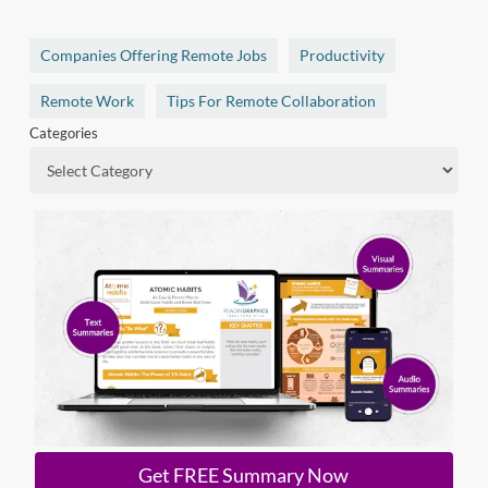
Companies Offering Remote Jobs
Productivity
Remote Work
Tips For Remote Collaboration
Categories
Get FREE Summary Now