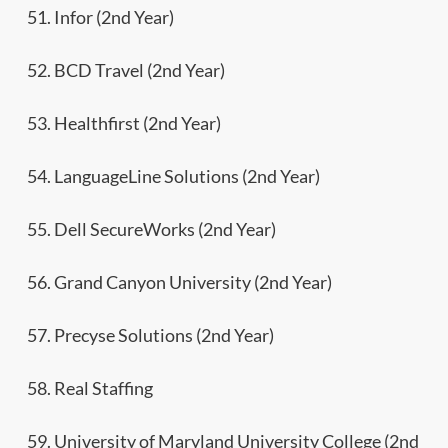
51. Infor (2nd Year)
52. BCD Travel (2nd Year)
53. Healthfirst (2nd Year)
54. LanguageLine Solutions (2nd Year)
55. Dell SecureWorks (2nd Year)
56. Grand Canyon University (2nd Year)
57. Precyse Solutions (2nd Year)
58. Real Staffing
59. University of Maryland University College (2nd