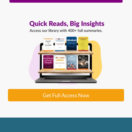
Get Full Access Now