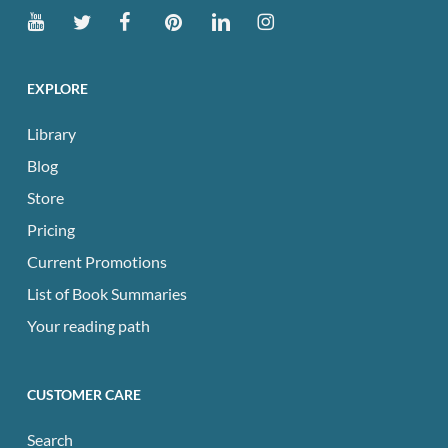
EXPLORE
Library
Blog
Store
Pricing
Current Promotions
List of Book Summaries
Your reading path
CUSTOMER CARE
Search