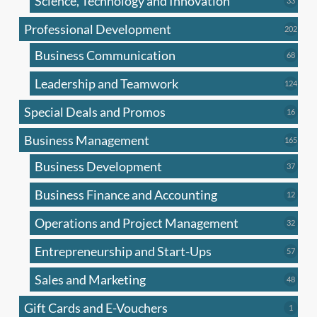
Science, Technology and Innovation
33
produc
Professional Development
202
202
produ
Business Communication
68
68
produc
Leadership and Teamwork
124
124
produ
Special Deals and Promos
16
16
produc
Business Management
165
165
produ
Business Development
37
37
produc
Business Finance and Accounting
12
12
produc
Operations and Project Management
32
32
produc
Entrepreneurship and Start-Ups
57
57
produc
Sales and Marketing
48
48
produc
Gift Cards and E-Vouchers
1
1