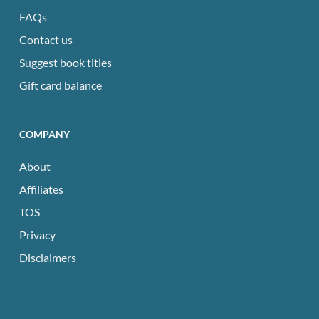
FAQs
Contact us
Suggest book titles
Gift card balance
COMPANY
About
Affiliates
TOS
Privacy
Disclaimers