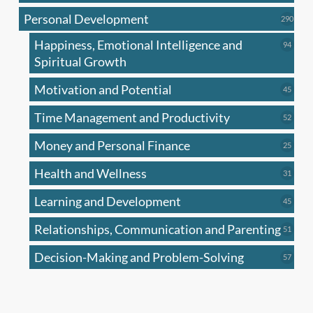
produc
Personal Development
290
290
produ
Happiness, Emotional Intelligence and
94
94
produc
Spiritual Growth
Motivation and Potential
45
45
produc
Time Management and Productivity
52
52
produc
Money and Personal Finance
25
25
produc
Health and Wellness
31
31
produc
Learning and Development
45
45
produc
Relationships, Communication and Parenting
51
51
produc
Decision-Making and Problem-Solving
57
57
produc