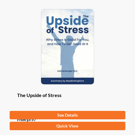
The Upside of Stress
See Details
From
$
9.97
This
Quick View
product