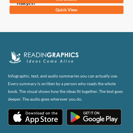
From
$
9.97
This
Quick View
product
has
multiple
variants.
The
options
may
be
Infographic, text, and audio summaries you can actually use.
chosen
Every summary is written by a person who reads the whole
on
book. The visual shows how the ideas fit together. The text goes
the
deeper. The audio goes wherever you do.
product
page