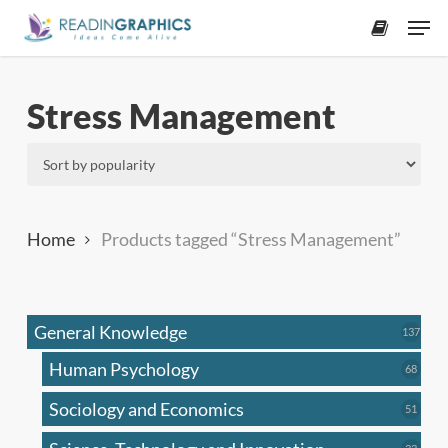
Skip
Men
to
accoun
main
content
Stress Management
Home
Products tagged “Stress Management”
General Knowledge
137
137
produ
Human Psychology
68
68
produc
Sociology and Economics
51
51
produc
33