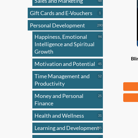
Sales and Marketing
may
48
48
products
be
Gift Cards and E-Vouchers
1
1
chose
product
on
Personal Development
290
290
products
the
Happiness, Emotional
94
94
produ
products
Intelligence and Spiritual
page
Growth
Bli
Motivation and Potential
45
45
products
Time Management and
52
52
products
Productivity
Fr
Money and Personal
25
This
25
products
Finance
produ
has
Health and Wellness
31
31
multi
products
Learning and Development
45
varian
45
products
The