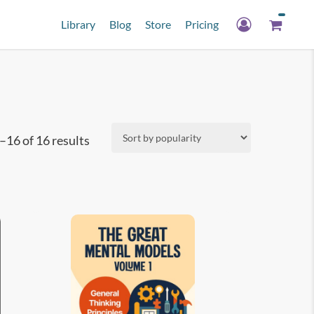
Library
Blog
Store
Pricing
Sorted
16 of 16 results
by
popularity