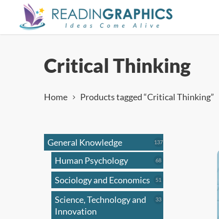
Skip
to
main
content
Critical Thinking
Home
Products tagged “Critical Thinking”
General Knowledge
137
137
products
Human Psychology
68
68
products
Sociology and Economics
51
51
products
Science, Technology and
33
33
products
Innovation