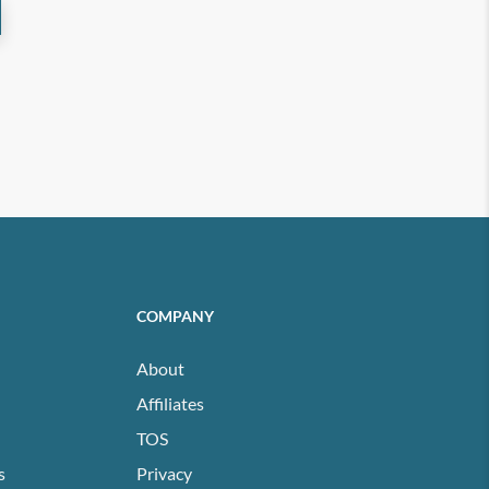
COMPANY
About
Affiliates
TOS
s
Privacy