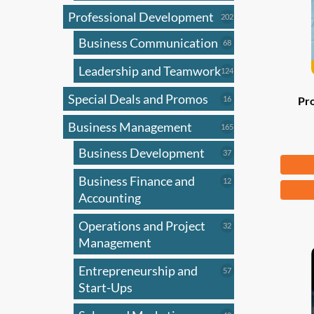
Professional Development
202
202
products
Business Communication
68
68
products
Leadership and Teamwork
124
124
products
Special Deals and Promos
16
16
Pr
products
Business Management
165
165
products
Business Development
37
37
Fr
products
Business Finance and
12
12
This
products
Accounting
produ
has
Operations and Project
32
32
products
Management
multi
varian
Entrepreneurship and
57
57
The
products
Start-Ups
optio