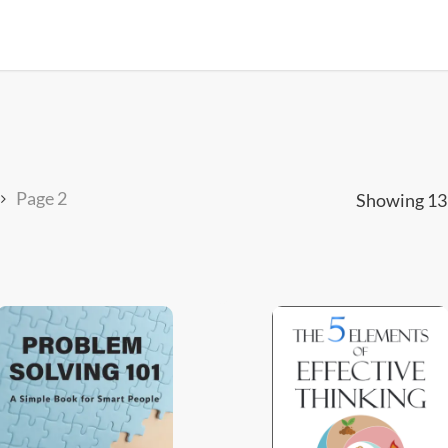
Page 2
Showing 13–