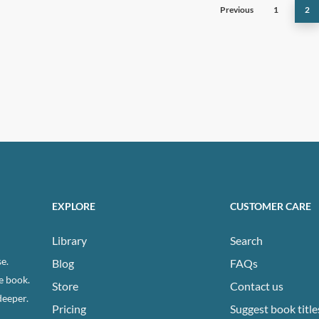
Previous
1
2
ns
n
ct
EXPLORE
CUSTOMER CARE
Library
Search
e.
Blog
FAQs
e book.
Store
Contact us
deeper.
Pricing
Suggest book title