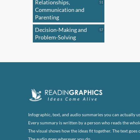
Relationships,
51
51
optio
products
Communication and
may
Parenting
be
Decision-Making and
57
57
chose
products
Problem-Solving
on
the
produ
page
Infographic, text, and audio summaries you can actually us
Every summary is written by a person who reads the whol
The visual shows how the ideas fit together. The text goes 
The audio goes wherever you do.