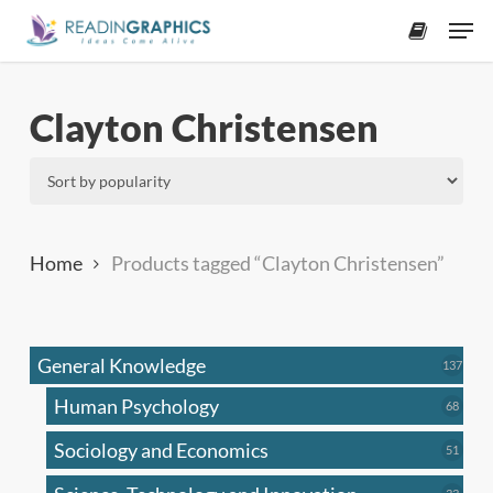
Skip
Men
to
accoun
main
content
Clayton Christensen
Home
Products tagged “Clayton Christensen”
General Knowledge
137
137
produ
Human Psychology
68
68
produc
Sociology and Economics
51
51
produc
33