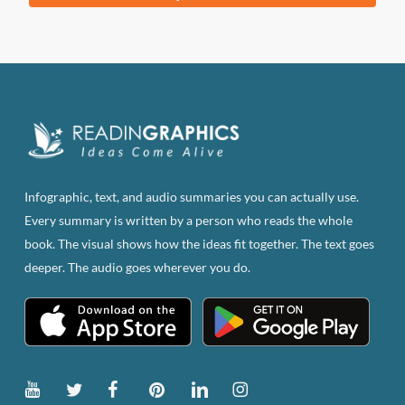
was:
is:
$83.82.
$47.00.
Infographic, text, and audio summaries you can actually use.
Every summary is written by a person who reads the whole
book. The visual shows how the ideas fit together. The text goes
deeper. The audio goes wherever you do.