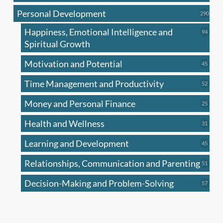
produc
Personal Development
290
290
produ
Happiness, Emotional Intelligence and
94
94
produc
Spiritual Growth
Motivation and Potential
45
45
produc
Time Management and Productivity
52
52
produc
Money and Personal Finance
25
25
produc
Health and Wellness
31
31
produc
Learning and Development
45
45
produc
Relationships, Communication and Parenting
51
51
produc
Decision-Making and Problem-Solving
57
57
produc