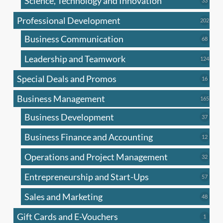
Science, Technology and Innovation
33
produc
Professional Development
202
202
produ
Business Communication
68
68
produc
Leadership and Teamwork
124
124
produ
Special Deals and Promos
16
16
produc
Business Management
165
165
produ
Business Development
37
37
produc
Business Finance and Accounting
12
12
produc
Operations and Project Management
32
32
produc
Entrepreneurship and Start-Ups
57
57
produc
Sales and Marketing
48
48
produc
Gift Cards and E-Vouchers
1
1