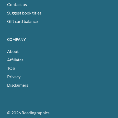
Contact us
Suggest book titles
Gift card balance
COMPANY
About
Affiliates
TOS
Privacy
Disclaimers
© 2026 Readingraphics.