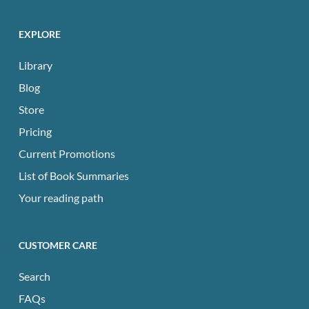
EXPLORE
Library
Blog
Store
Pricing
Current Promotions
List of Book Summaries
Your reading path
CUSTOMER CARE
Search
FAQs