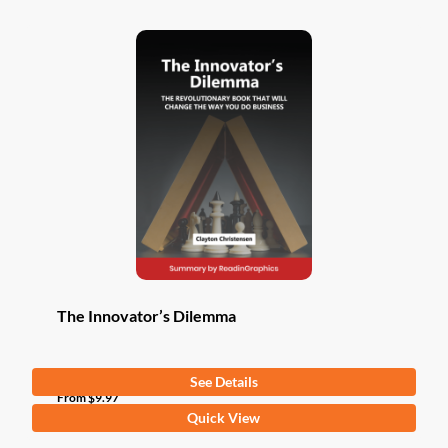
The Innovator’s Dilemma
See Details
From
$
9.97
This
Quick View
product