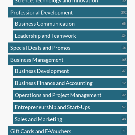
Science, Technology and Innovation
33
produc
Professional Development
202
202
produ
Business Communication
68
68
produc
Leadership and Teamwork
124
124
produ
Special Deals and Promos
16
16
produc
Business Management
165
165
produ
Business Development
37
37
produc
Business Finance and Accounting
12
12
produc
Operations and Project Management
32
32
produc
Entrepreneurship and Start-Ups
57
57
produc
Sales and Marketing
48
48
produc
Gift Cards and E-Vouchers
1
1