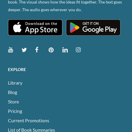
book. The visual shows how the ideas fit together. The text goes
the
deeper. The audio goes wherever you do.
product
page
EXPLORE
Library
Blog
Store
Pricing
Current Promotions
List of Book Summaries