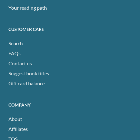
Your reading path
CUSTOMER CARE
Search
FAQs
Contact us
Suggest book titles
Gift card balance
COMPANY
About
Affiliates
TOS