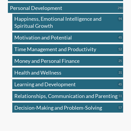
produc
Personal Development
290
290
produ
Happiness, Emotional Intelligence and
94
94
produc
Spiritual Growth
Motivation and Potential
45
45
produc
Time Management and Productivity
52
52
produc
Money and Personal Finance
25
25
produc
Health and Wellness
31
31
produc
Learning and Development
45
45
produc
Relationships, Communication and Parenting
51
51
produc
Decision-Making and Problem-Solving
57
57
produc