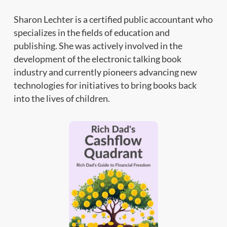
Sharon Lechter is a certified public accountant who
specializes in the fields of education and
publishing. She was actively involved in the
development of the electronic talking book
industry and currently pioneers advancing new
technologies for initiatives to bring books back
into the lives of children.