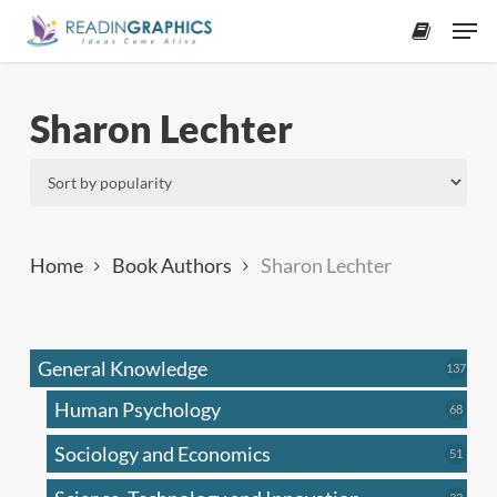
Skip
Men
to
accoun
main
content
Sharon Lechter
Home
Book Authors
Sharon Lechter
General Knowledge
137
137
produ
Human Psychology
68
68
produc
Sociology and Economics
51
51
produc
33