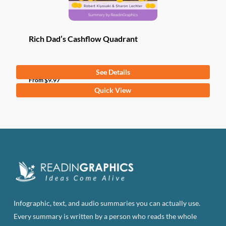
Rich Dad’s Cashflow Quadrant
See Details
From
$
9.97
This
Quick View
product
has
multiple
variants.
The
options
may
be
Infographic, text, and audio summaries you can actually use.
chosen
Every summary is written by a person who reads the whole
on