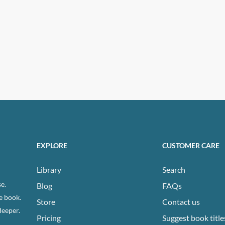
EXPLORE
CUSTOMER CARE
Library
Search
e.
Blog
FAQs
e book.
Store
Contact us
deeper.
Pricing
Suggest book title