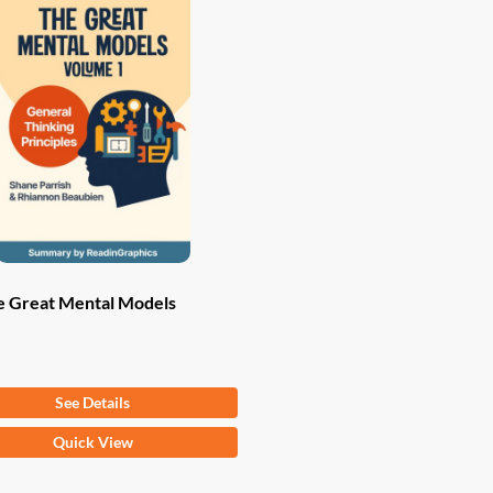
e Great Mental Models
om
$
9.97
See Details
Quick View
ct