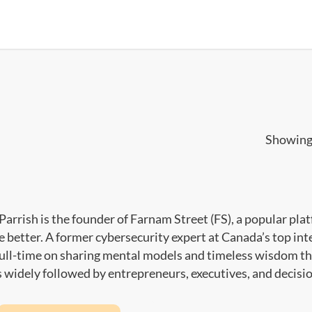
Showing 
Parrish is the founder of Farnam Street (FS), a popular pla
ve better. A former cybersecurity expert at Canada’s top int
full-time on sharing mental models and timeless wisdom th
s widely followed by entrepreneurs, executives, and decis