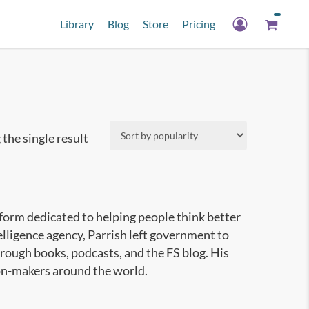
Library
Blog
Store
Pricing
the single result
tform dedicated to helping people think better
elligence agency, Parrish left government to
rough books, podcasts, and the FS blog. His
ion-makers around the world.