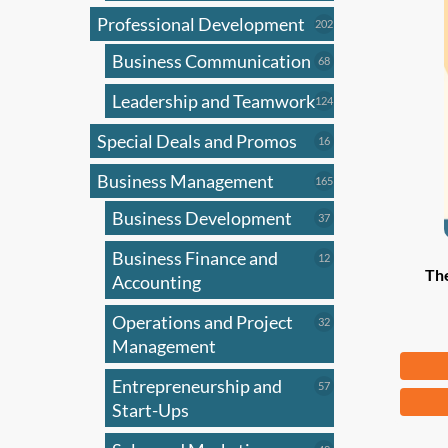
Professional Development
202
202
products
Business Communication
68
68
products
Leadership and Teamwork
124
124
products
Special Deals and Promos
16
16
products
Business Management
165
165
products
Business Development
37
37
products
Business Finance and
12
12
Th
products
Accounting
Operations and Project
32
32
products
Management
Fr
Entrepreneurship and
57
57
This
products
Start-Ups
produ