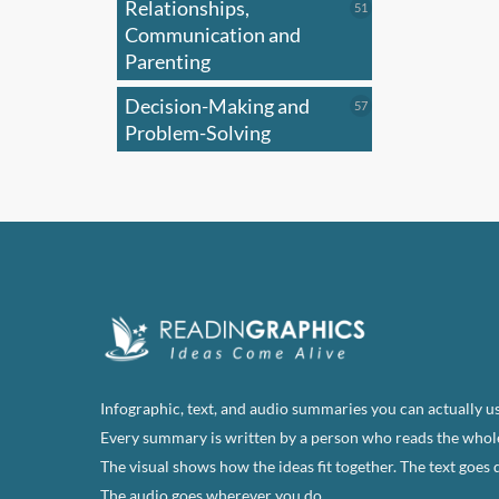
Relationships,
51
51
products
Communication and
Parenting
Decision-Making and
57
57
products
Problem-Solving
Infographic, text, and audio summaries you can actually us
Every summary is written by a person who reads the whol
The visual shows how the ideas fit together. The text goes 
The audio goes wherever you do.