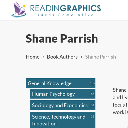
Skip
to
main
content
Shane Parrish
Home
Book Authors
Shane Parrish
General Knowledge
137
137
products
Shane 
Human Psychology
68
68
and li
products
focus 
Sociology and Economics
51
51
products
work i
Science, Technology and
33
33
products
Innovation