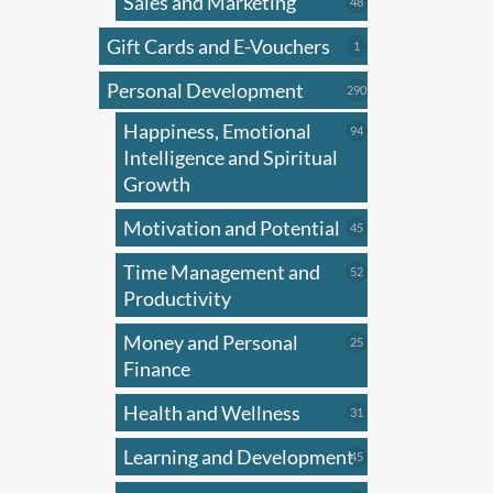
Sales and Marketing
has
48
48
products
multi
Gift Cards and E-Vouchers
1
1
varian
product
Personal Development
The
290
290
products
optio
Happiness, Emotional
94
94
may
products
Intelligence and Spiritual
be
Growth
chose
Motivation and Potential
45
45
on
products
the
Time Management and
52
52
produ
products
Productivity
page
Money and Personal
25
25
products
Finance
Health and Wellness
31
31
products
Learning and Development
45
45
products