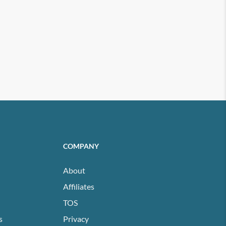
COMPANY
About
Affiliates
TOS
s
Privacy