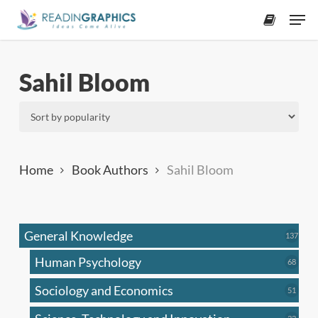
Skip
Men
to
accoun
main
content
Sahil Bloom
Home
Book Authors
Sahil Bloom
General Knowledge
137
137
produ
Human Psychology
68
68
produc
Sociology and Economics
51
51
produc
33