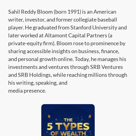
Sahil Reddy Bloom (born 1991) is an American
writer, investor, and former collegiate baseball
player. He graduated from Stanford University and
later worked at Altamont Capital Partners (a
private-equity firm). Bloom rose to prominence by
sharing accessible insights on business, finance,
and personal growth online. Today, he manages his
investments and ventures through SRB Ventures
and SRB Holdings, while reaching millions through
his writing, speaking, and
media presence.