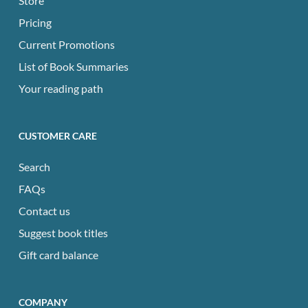
Store
Pricing
Current Promotions
List of Book Summaries
Your reading path
CUSTOMER CARE
Search
FAQs
Contact us
Suggest book titles
Gift card balance
COMPANY