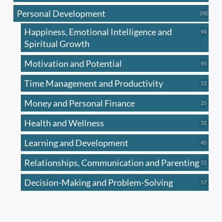
produc
Personal Development
290
290
produ
Happiness, Emotional Intelligence and
94
94
produc
Spiritual Growth
Motivation and Potential
45
45
produc
Time Management and Productivity
52
52
produc
Money and Personal Finance
25
25
produc
Health and Wellness
31
31
produc
Learning and Development
45
45
produc
Relationships, Communication and Parenting
51
51
produc
Decision-Making and Problem-Solving
57
57
produc