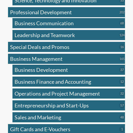
Science, Technology and Innovation
33
produc
Professional Development
202
202
produ
Business Communication
68
68
produc
Leadership and Teamwork
124
124
produ
Special Deals and Promos
16
16
produc
Business Management
165
165
produ
Business Development
37
37
produc
Business Finance and Accounting
12
12
produc
Operations and Project Management
32
32
produc
Entrepreneurship and Start-Ups
57
57
produc
Sales and Marketing
48
48
produc
Gift Cards and E-Vouchers
1
1