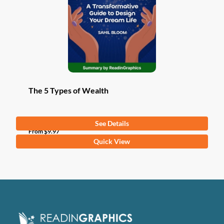
The 5 Types of Wealth
See Details
From
$
9.97
This
Quick View
product
has
multiple
variants.
The
options