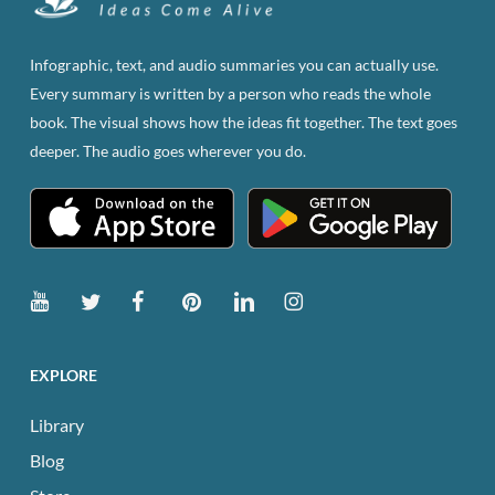
may
be
Infographic, text, and audio summaries you can actually use.
chosen
Every summary is written by a person who reads the whole
on
book. The visual shows how the ideas fit together. The text goes
the
deeper. The audio goes wherever you do.
product
page
EXPLORE
Library
Blog