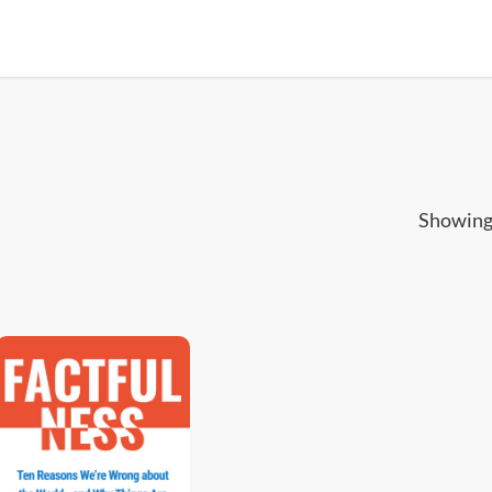
Showing 