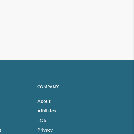
COMPANY
About
Affiliates
TOS
s
Privacy