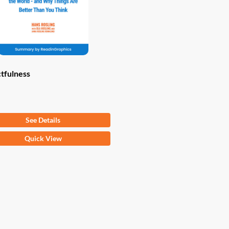
tfulness
om
$
9.97
See Details
Quick View
ct
ple
ts.
ns