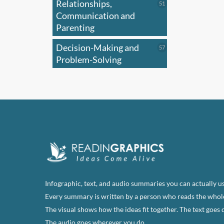
Relationships,
51
51
products
Communication and
Parenting
Decision-Making and
57
57
products
Problem-Solving
Infographic, text, and audio summaries you can actually us
Every summary is written by a person who reads the whol
The visual shows how the ideas fit together. The text goes 
The audio goes wherever you do.