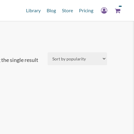
Library
Blog
Store
Pricing
the single result