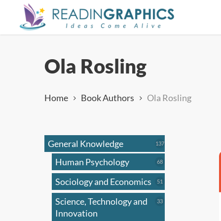
Skip
to
main
content
Ola Rosling
Home
Book Authors
Ola Rosling
General Knowledge
137
137
products
Human Psychology
68
68
products
Sociology and Economics
51
51
products
Science, Technology and
33
33
products
Innovation