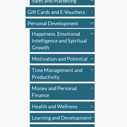
Sales and Marketing
may
48
48
products
be
Gift Cards and E-Vouchers
1
1
chose
product
on
Personal Development
290
290
products
the
Happiness, Emotional
94
94
produ
products
Intelligence and Spiritual
page
Growth
Motivation and Potential
45
45
products
Time Management and
52
52
products
Productivity
Money and Personal
25
25
products
Finance
Health and Wellness
31
31
products
Learning and Development
45
45
products