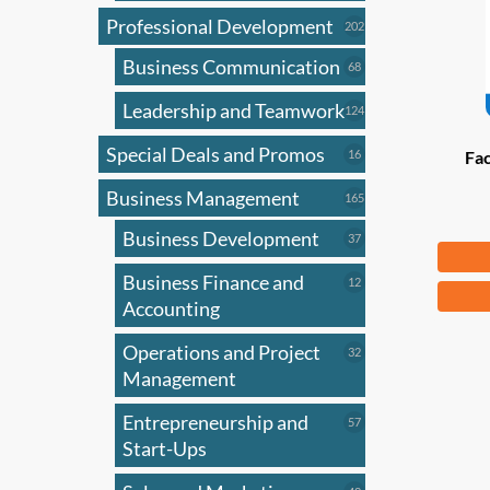
Professional Development
202
202
products
Business Communication
68
68
products
Leadership and Teamwork
124
124
products
Special Deals and Promos
16
16
Fac
products
Business Management
165
165
products
Business Development
37
37
Fr
products
Business Finance and
12
12
This
products
Accounting
produ
has
Operations and Project
32
32
products
Management
multi
varian
Entrepreneurship and
57
57
The
products
Start-Ups
optio