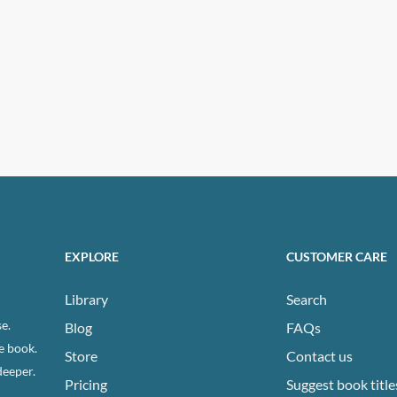
EXPLORE
CUSTOMER CARE
Library
Search
e.
Blog
FAQs
e book.
Store
Contact us
deeper.
Pricing
Suggest book title