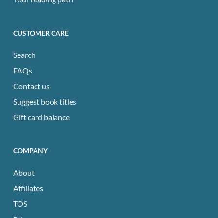
CUSTOMER CARE
Search
FAQs
Contact us
Suggest book titles
Gift card balance
COMPANY
About
Affiliates
TOS