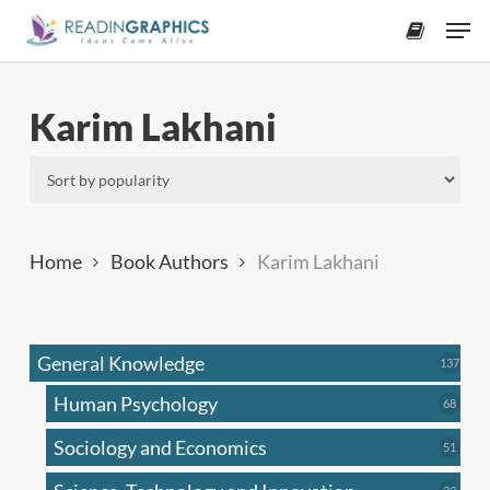
Skip
Men
to
accoun
main
content
Karim Lakhani
Home
Book Authors
Karim Lakhani
General Knowledge
137
137
produ
Human Psychology
68
68
produc
Sociology and Economics
51
51
produc
33