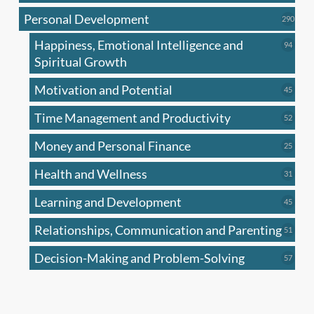
produc
Personal Development
290
290
produ
Happiness, Emotional Intelligence and
94
94
produc
Spiritual Growth
Motivation and Potential
45
45
produc
Time Management and Productivity
52
52
produc
Money and Personal Finance
25
25
produc
Health and Wellness
31
31
produc
Learning and Development
45
45
produc
Relationships, Communication and Parenting
51
51
produc
Decision-Making and Problem-Solving
57
57
produc