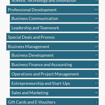
Science, Technology and Innovation
33
produc
Professional Development
202
202
produ
Business Communication
68
68
produc
Leadership and Teamwork
124
124
produ
Special Deals and Promos
16
16
produc
Business Management
165
165
produ
Business Development
37
37
produc
Business Finance and Accounting
12
12
produc
Operations and Project Management
32
32
produc
Entrepreneurship and Start-Ups
57
57
produc
Sales and Marketing
48
48
produc
Gift Cards and E-Vouchers
1
1