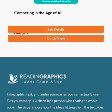
Competing in the Age of AI
See Details
From
$
9.97
This
Quick View
product
has
multiple
variants.
The
options
may
be
Infographic, text, and audio summaries you can actually use.
chosen
Every summary is written by a person who reads the whole
on
book. The visual shows how the ideas fit together. The text goes
the