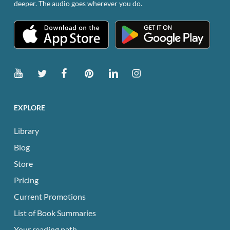
deeper. The audio goes wherever you do.
product
page
EXPLORE
Library
Blog
Store
Pricing
Current Promotions
List of Book Summaries
Your reading path