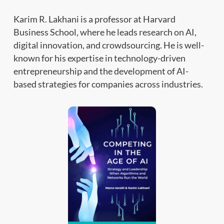
Karim R. Lakhani is a professor at Harvard
Business School, where he leads research on AI,
digital innovation, and crowdsourcing. He is well-
known for his expertise in technology-driven
entrepreneurship and the development of AI-
based strategies for companies across industries.