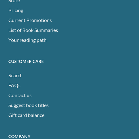
Store
Pricing
Current Promotions
List of Book Summaries
Your reading path
CUSTOMER CARE
Search
FAQs
Contact us
Suggest book titles
Gift card balance
COMPANY