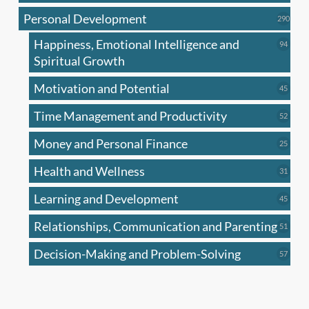
produc
Personal Development
290
290
produ
Happiness, Emotional Intelligence and
94
94
produc
Spiritual Growth
Motivation and Potential
45
45
produc
Time Management and Productivity
52
52
produc
Money and Personal Finance
25
25
produc
Health and Wellness
31
31
produc
Learning and Development
45
45
produc
Relationships, Communication and Parenting
51
51
produc
Decision-Making and Problem-Solving
57
57
produc