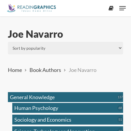
Skip
Men
to
accoun
main
content
Joe Navarro
Home
Book Authors
Joe Navarro
General Knowledge
137
137
produ
Human Psychology
68
68
produc
Sociology and Economics
51
51
produc
33