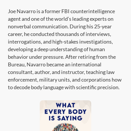
Joe Navarro is a former FBI counterintelligence
agent and one of the world’s leading experts on
nonverbal communication. During his 25-year
career, he conducted thousands of interviews,
interrogations, and high-stakes investigations,
developing a deep understanding of human
behavior under pressure. After retiring from the
Bureau, Navarro became an international
consultant, author, and instructor, teaching law
enforcement, military units, and corporations how
to decode body language with scientific precision.