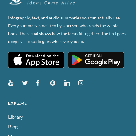
may
be
Infographic, text, and audio summaries you can actually use.
chosen
Every summary is written by a person who reads the whole
on
book. The visual shows how the ideas fit together. The text goes
the
deeper. The audio goes wherever you do.
product
page
EXPLORE
Library
Blog