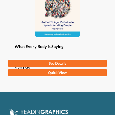
What Every Body is Saying
See Details
From
$
9.97
This
Quick View
product
has
multiple
variants.
The
options