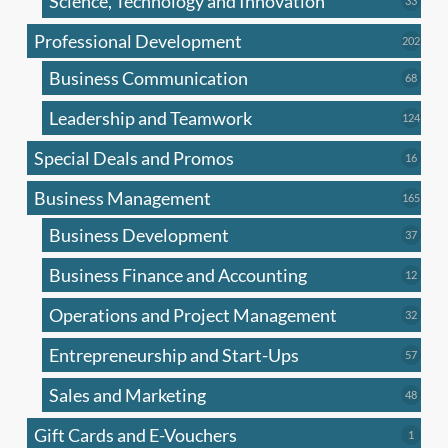
Science, Technology and Innovation
33
produc
Professional Development
202
202
produ
Business Communication
68
68
produc
Leadership and Teamwork
124
124
produ
Special Deals and Promos
16
16
produc
Business Management
165
165
produ
Business Development
37
37
produc
Business Finance and Accounting
12
12
produc
Operations and Project Management
32
32
produc
Entrepreneurship and Start-Ups
57
57
produc
Sales and Marketing
48
48
produc
Gift Cards and E-Vouchers
1
1