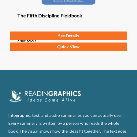
The Fifth Discipline Fieldbook
See Details
From
$
9.97
This
Quick View
product
has
multiple
variants.
The
options
may
be
Infographic, text, and audio summaries you can actually use.
chosen
Every summary is written by a person who reads the whole
on
book. The visual shows how the ideas fit together. The text goes
the