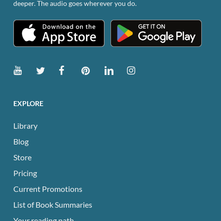
deeper. The audio goes wherever you do.
product
page
EXPLORE
Library
Blog
Store
Pricing
Current Promotions
List of Book Summaries
Your reading path