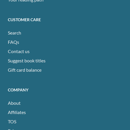
CUSTOMER CARE
Search
FAQs
Contact us
Suggest book titles
Gift card balance
COMPANY
About
Affiliates
TOS