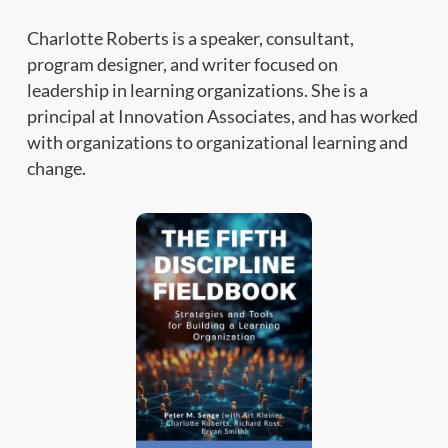
Charlotte Roberts is a speaker, consultant,
program designer, and writer focused on
leadership in learning organizations. She is a
principal at Innovation Associates, and has worked
with organizations to organizational learning and
change.