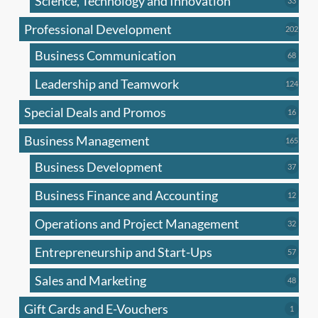
Science, Technology and Innovation
33
produc
Professional Development
202
202
produ
Business Communication
68
68
produc
Leadership and Teamwork
124
124
produ
Special Deals and Promos
16
16
produc
Business Management
165
165
produ
Business Development
37
37
produc
Business Finance and Accounting
12
12
produc
Operations and Project Management
32
32
produc
Entrepreneurship and Start-Ups
57
57
produc
Sales and Marketing
48
48
produc
Gift Cards and E-Vouchers
1
1