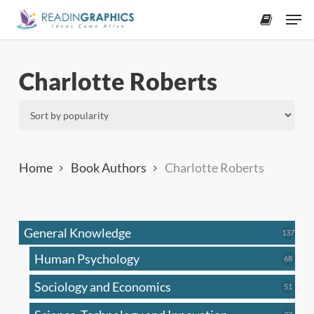
Skip
Men
to
accoun
main
content
Charlotte Roberts
Home
Book Authors
Charlotte Roberts
General Knowledge
137
137
produ
Human Psychology
68
68
produc
Sociology and Economics
51
51
produc
33