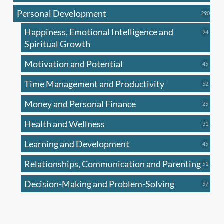
produc
Personal Development
290
290
produ
Happiness, Emotional Intelligence and
94
94
produc
Spiritual Growth
Motivation and Potential
45
45
produc
Time Management and Productivity
52
52
produc
Money and Personal Finance
25
25
produc
Health and Wellness
31
31
produc
Learning and Development
45
45
produc
Relationships, Communication and Parenting
51
51
produc
Decision-Making and Problem-Solving
57
57
produc