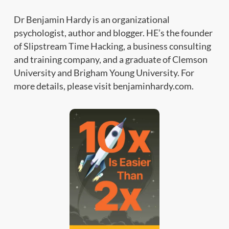
Dr Benjamin Hardy is an organizational
psychologist, author and blogger. HE’s the founder
of Slipstream Time Hacking, a business consulting
and training company, and a graduate of Clemson
University and Brigham Young University. For
more details, please visit benjaminhardy.com.