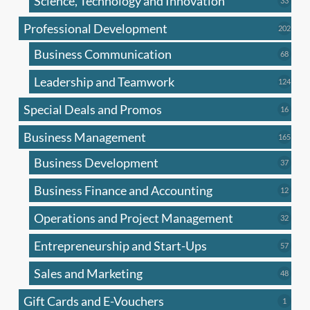
Science, Technology and Innovation
33
produc
Professional Development
202
202
produ
Business Communication
68
68
produc
Leadership and Teamwork
124
124
produ
Special Deals and Promos
16
16
produc
Business Management
165
165
produ
Business Development
37
37
produc
Business Finance and Accounting
12
12
produc
Operations and Project Management
32
32
produc
Entrepreneurship and Start-Ups
57
57
produc
Sales and Marketing
48
48
produc
Gift Cards and E-Vouchers
1
1