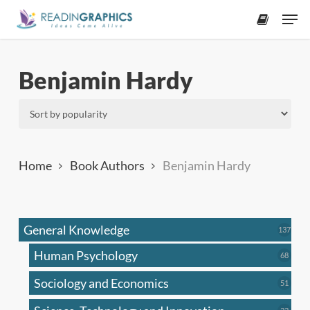
Skip
Men
to
accoun
main
content
Benjamin Hardy
Home
Book Authors
Benjamin Hardy
General Knowledge
137
137
produ
Human Psychology
68
68
produc
Sociology and Economics
51
51
produc
33