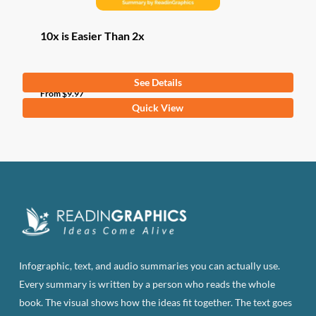
10x is Easier Than 2x
See Details
From
$
9.97
This
Quick View
product
has
multiple
variants.
The
options
may
be
Infographic, text, and audio summaries you can actually use.
chosen
Every summary is written by a person who reads the whole
on
book. The visual shows how the ideas fit together. The text goes
the