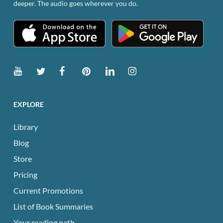
deeper. The audio goes wherever you do.
product
page
EXPLORE
Library
Blog
Store
Pricing
Current Promotions
List of Book Summaries
Your reading path