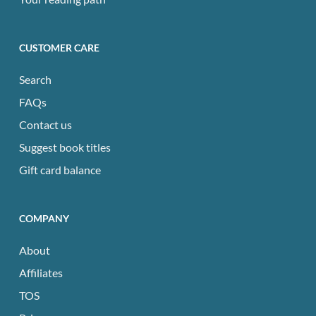
CUSTOMER CARE
Search
FAQs
Contact us
Suggest book titles
Gift card balance
COMPANY
About
Affiliates
TOS