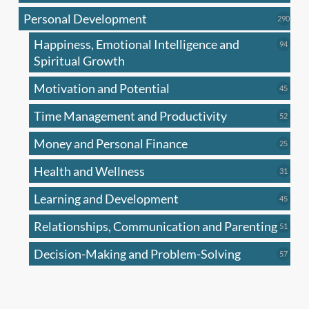
produc
Personal Development
290
290
produ
Happiness, Emotional Intelligence and
94
94
produc
Spiritual Growth
Motivation and Potential
45
45
produc
Time Management and Productivity
52
52
produc
Money and Personal Finance
25
25
produc
Health and Wellness
31
31
produc
Learning and Development
45
45
produc
Relationships, Communication and Parenting
51
51
produc
Decision-Making and Problem-Solving
57
57
produc