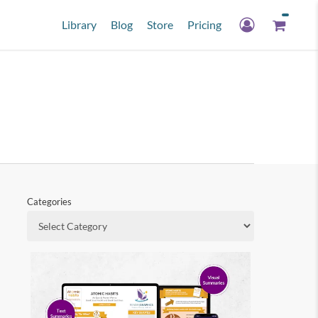
Library
Blog
Store
Pricing
Categories