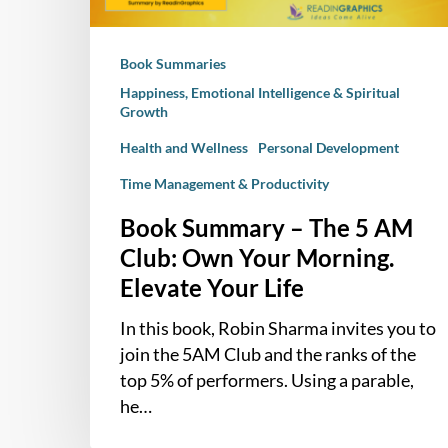
Own
Your
Book Summaries
Morning.
Elevate
Happiness, Emotional Intelligence & Spiritual
Growth
Your
Life
Health and Wellness
Personal Development
Time Management & Productivity
Book Summary – The 5 AM
Club: Own Your Morning.
Elevate Your Life
In this book, Robin Sharma invites you to
join the 5AM Club and the ranks of the
top 5% of performers. Using a parable,
he…