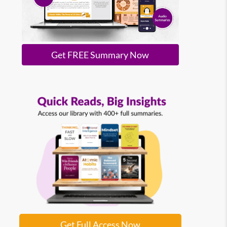
Get FREE Summary Now
Get Full Access Now