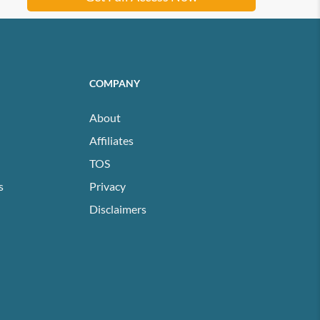
COMPANY
About
Affiliates
TOS
s
Privacy
Disclaimers