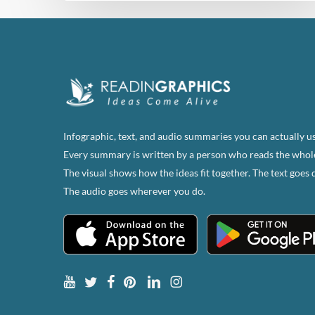
Infographic, text, and audio summaries you can actually us
Every summary is written by a person who reads the whol
The visual shows how the ideas fit together. The text goes 
The audio goes wherever you do.