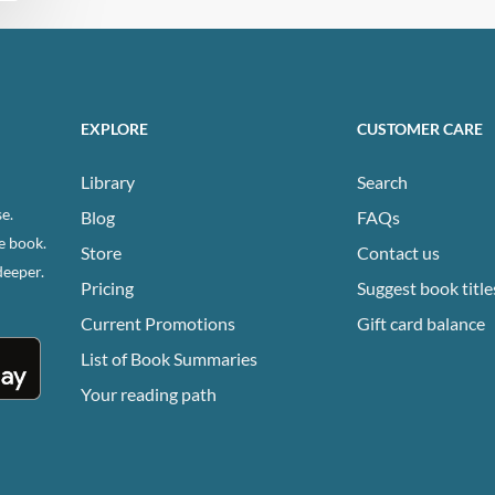
EXPLORE
CUSTOMER CARE
Library
Search
e.
Blog
FAQs
e book.
Store
Contact us
deeper.
Pricing
Suggest book title
Current Promotions
Gift card balance
List of Book Summaries
Your reading path