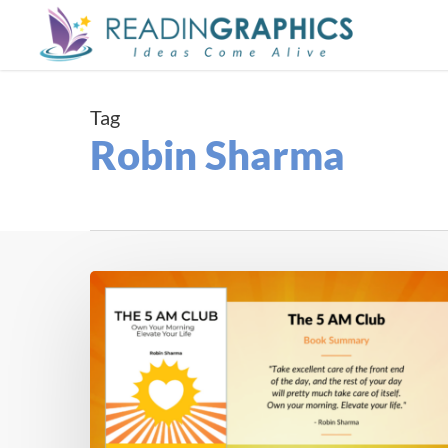
Skip
to
main
content
Tag
Robin Sharma
Book
Summary
–
The
5
AM
Club: