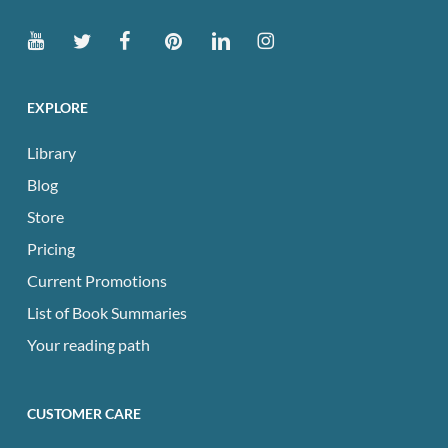
EXPLORE
Library
Blog
Store
Pricing
Current Promotions
List of Book Summaries
Your reading path
CUSTOMER CARE