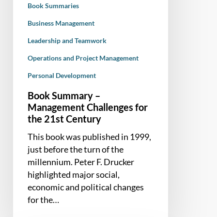
Book Summaries
Century
Business Management
Leadership and Teamwork
Operations and Project Management
Personal Development
Book Summary –
Management Challenges for
the 21st Century
This book was published in 1999,
just before the turn of the
millennium. Peter F. Drucker
highlighted major social,
economic and political changes
for the…