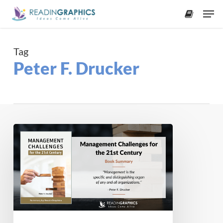
Skip
Men
to
accoun
main
content
Tag
Peter F. Drucker
Book
Summary
–
Management
Challenges
for
the
21st