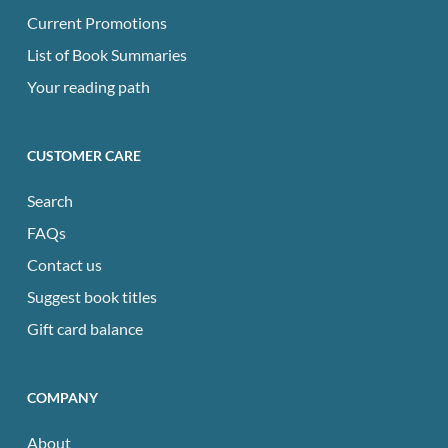
Current Promotions
List of Book Summaries
Your reading path
CUSTOMER CARE
Search
FAQs
Contact us
Suggest book titles
Gift card balance
COMPANY
About