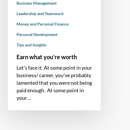
Business Management
Leadership and Teamwork
Money and Personal Finance
Personal Development
Tips and Insights
Earn what you’re worth
Let's face it. At some point in your
business/ career, you've probably
lamented that you were not being
paid enough. At some point in
your…