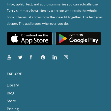
Infographic, text, and audio summaries you can actually use.
Every summary is written by a person who reads the whole
book. The visual shows how the ideas fit together. The text goes
deeper. The audio goes wherever you do.
EXPLORE
Library
Blog
Store
Pricing