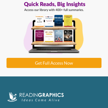
Get Full Access Now