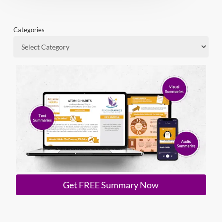
Categories
Get FREE Summary Now