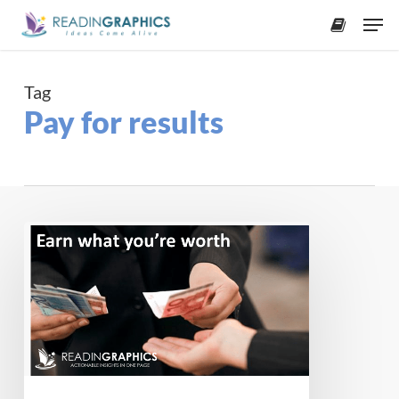
Skip
Men
to
accoun
main
content
Tag
Pay for results
Earn
what
you’re
worth