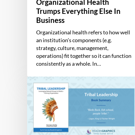
Organizational Health
Trumps Everything Else In
Business
Organizational health refers to how well
an institution’s components (e.g.
strategy, culture, management,
operations) fit together so it can function
consistently as a whole. In…
Book
Summary
–
Tribal
Leadership:
Leveraging
Natural
Groups