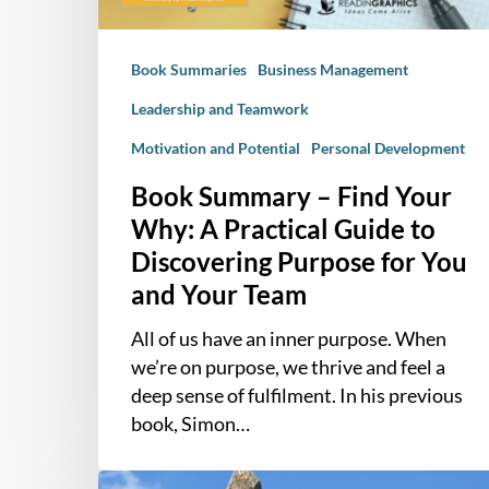
Practical
Guide
Book Summaries
Business Management
to
Discovering
Leadership and Teamwork
Purpose
Motivation and Potential
Personal Development
for
You
Book Summary – Find Your
and
Why: A Practical Guide to
Your
Discovering Purpose for You
Team
and Your Team
All of us have an inner purpose. When
we’re on purpose, we thrive and feel a
deep sense of fulfilment. In his previous
book, Simon…
How