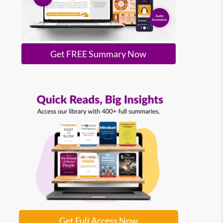
Get FREE Summary Now
Get Full Access Now