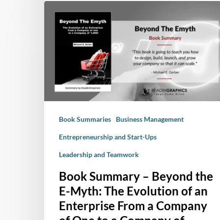
Book
Summary
–
Beyond
the
E-
Myth:
The
Evolution
Book Summaries
Business Management
of
an
Entrepreneurship and Start-Ups
Enterprise
Leadership and Teamwork
From
a
Book Summary – Beyond the
Company
E-Myth: The Evolution of an
of
Enterprise From a Company
One