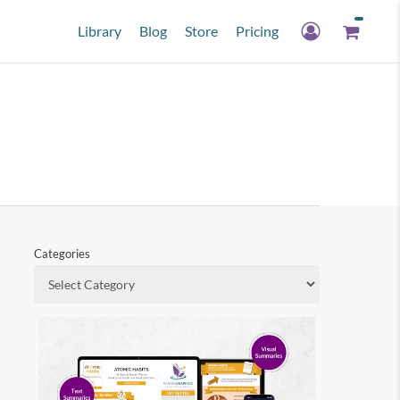
Library
Blog
Store
Pricing
Categories