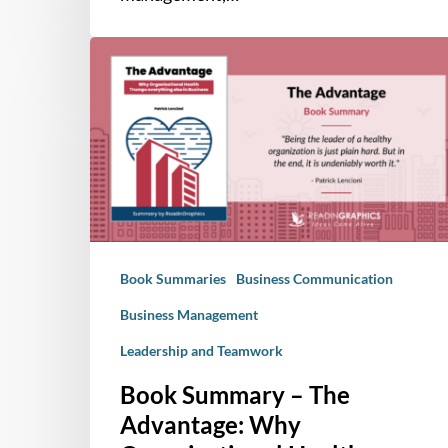
Book
Summary
–
The
Advantage:
Why
Organizational
Health
Trumps
Book Summaries
Business Communication
Everything
Else
Business Management
In
Leadership and Teamwork
Business
Book Summary – The
Advantage: Why