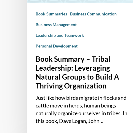
to
Book Summaries
Business Communication
Build
A
Business Management
Thriving
Leadership and Teamwork
Organization
Personal Development
Book Summary – Tribal
Leadership: Leveraging
Natural Groups to Build A
Thriving Organization
Just like how birds migrate in flocks and
cattle move in herds, human beings
naturally organize ourselves in tribes. In
this book, Dave Logan, John…