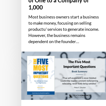
of One to a Company of
to
1,000
a
Company
Most business owners start a business
of
to make money, focusing on selling
1,000
products/ services to generate income.
However, the business remains
dependent on the founder…
Book
Summary
–
The
Five
Most
Important
Questions
You