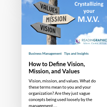
to
Define
Vision,
Mission,
and
Values
Business Management
Tips and Insights
How to Define Vision,
Mission, and Values
Vision, mission, and values. What do
these terms mean to you and your
organization? Are they just vague
concepts being used loosely by the
management,…