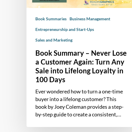
Again:
Turn
Book Summaries
Business Management
Any
Sale
Entrepreneurship and Start-Ups
into
Sales and Marketing
Lifelong
Loyalty
Book Summary – Never Lose
in
a Customer Again: Turn Any
100
Sale into Lifelong Loyalty in
Days
100 Days
Ever wondered how to turn a one-time
buyer into a lifelong customer? This
book by Joey Coleman provides a step-
by-step guide to create a consistent,…