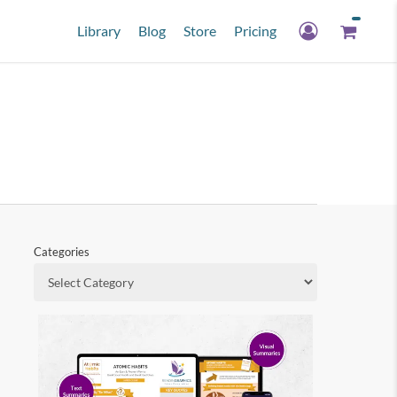
Library
Blog
Store
Pricing
Categories