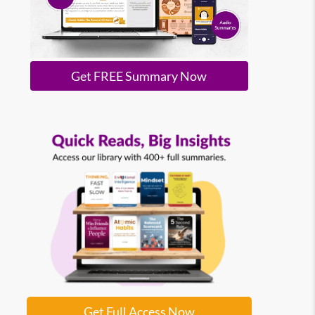
Get FREE Summary Now
Get Full Access Now