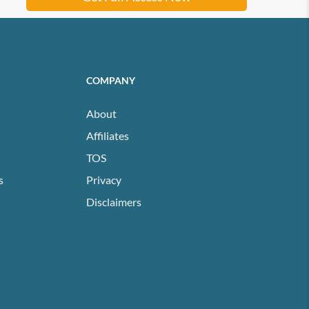
COMPANY
About
Affiliates
TOS
s
Privacy
Disclaimers