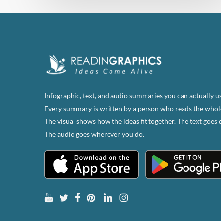
Infographic, text, and audio summaries you can actually us
Every summary is written by a person who reads the whol
The visual shows how the ideas fit together. The text goes 
The audio goes wherever you do.