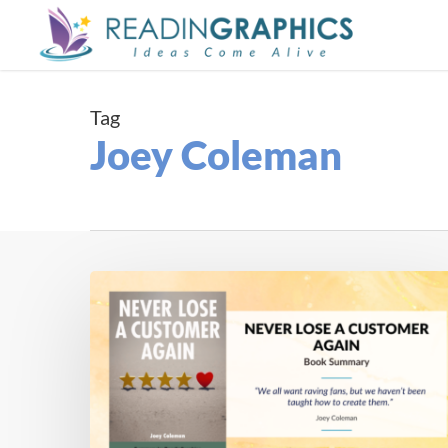
Skip
to
main
content
Tag
Joey Coleman
Book
Summary
–
Never
Lose
a
Customer