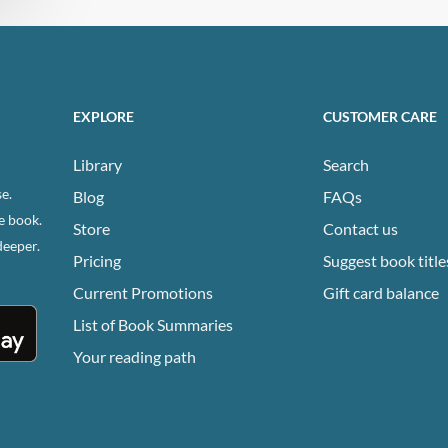
EXPLORE
CUSTOMER CARE
Library
Search
e.
Blog
FAQs
e book.
Store
Contact us
deeper.
Pricing
Suggest book title
Current Promotions
Gift card balance
List of Book Summaries
Your reading path