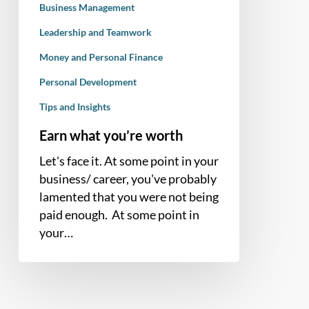
Business Management
Leadership and Teamwork
Money and Personal Finance
Personal Development
Tips and Insights
Earn what you’re worth
Let's face it. At some point in your
business/ career, you've probably
lamented that you were not being
paid enough. At some point in
your…