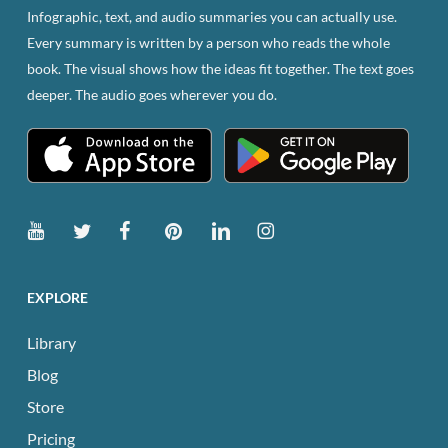
Infographic, text, and audio summaries you can actually use.
Every summary is written by a person who reads the whole
book. The visual shows how the ideas fit together. The text goes
deeper. The audio goes wherever you do.
EXPLORE
Library
Blog
Store
Pricing