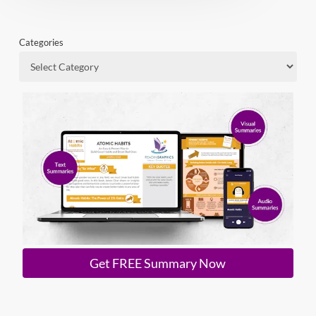
Categories
Get FREE Summary Now