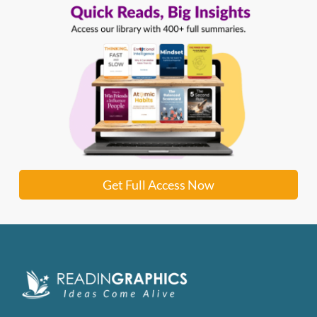
Get Full Access Now