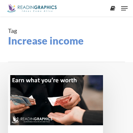
Skip
Men
to
accoun
main
content
Tag
Increase income
Earn
what
you’re
worth