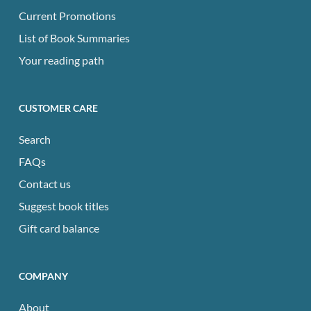
Current Promotions
List of Book Summaries
Your reading path
CUSTOMER CARE
Search
FAQs
Contact us
Suggest book titles
Gift card balance
COMPANY
About