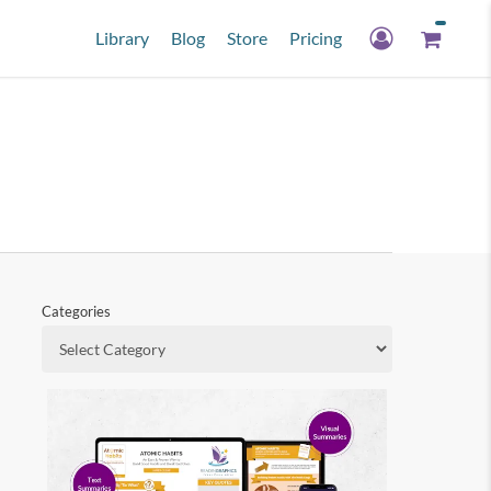
Library
Blog
Store
Pricing
Categories