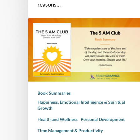
reasons…
Book
Summary
–
The
5
AM
Club:
Own
Your
Book Summaries
Morning.
Elevate
Happiness, Emotional Intelligence & Spiritual
Growth
Your
Life
Health and Wellness
Personal Development
Time Management & Productivity