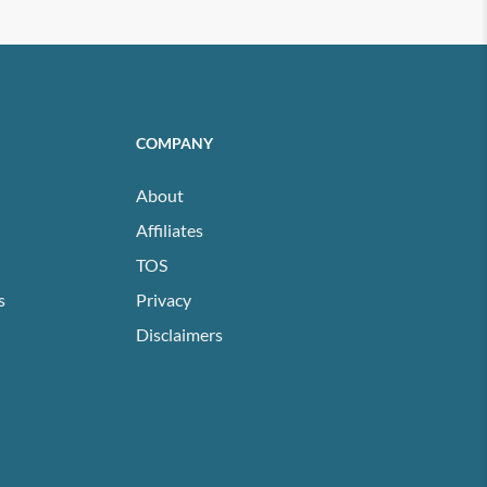
COMPANY
About
Affiliates
TOS
s
Privacy
Disclaimers