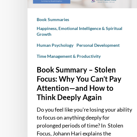
Can’t
Pay
Book Summaries
Attention
—
Happiness, Emotional Intelligence & Spiritual
Growth
and
How
Human Psychology
Personal Development
to
Time Management & Productivity
Think
Book Summary – Stolen
Deeply
Again
Focus: Why You Can’t Pay
Attention—and How to
Think Deeply Again
Do you feel like you're losing your ability
to focus on anything deeply for
prolonged periods of time? In Stolen
Focus, Johann Hari explains the