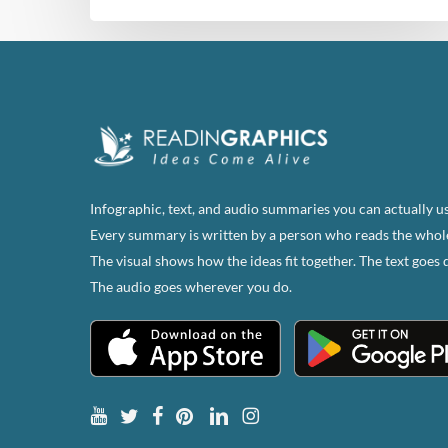
Infographic, text, and audio summaries you can actually us
Every summary is written by a person who reads the whol
The visual shows how the ideas fit together. The text goes 
The audio goes wherever you do.