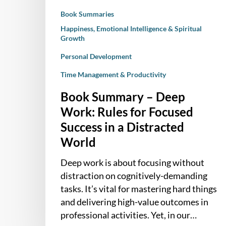
Success
Book Summaries
in
a
Happiness, Emotional Intelligence & Spiritual
Growth
Distracted
World
Personal Development
Time Management & Productivity
Book Summary – Deep
Work: Rules for Focused
Success in a Distracted
World
Deep work is about focusing without
distraction on cognitively-demanding
tasks. It’s vital for mastering hard things
and delivering high-value outcomes in
professional activities. Yet, in our…