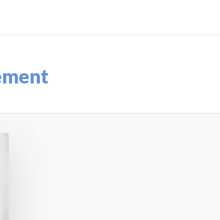
ement