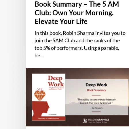
Book Summary – The 5 AM
Club: Own Your Morning.
Elevate Your Life
In this book, Robin Sharma invites you to
join the 5AM Club and the ranks of the
top 5% of performers. Using a parable,
he…
Book
Summary
–
Deep
Work:
Rules
for
Focused