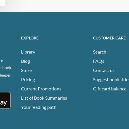
EXPLORE
CUSTOMER CARE
Library
Search
e.
Blog
FAQs
e book.
Store
Contact us
deeper.
Pricing
Suggest book title
Current Promotions
Gift card balance
List of Book Summaries
Your reading path