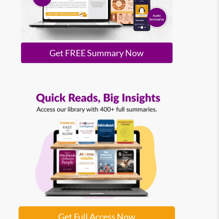
Get FREE Summary Now
Get Full Access Now