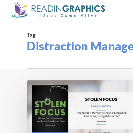
Skip
to
main
content
Tag
Distraction Manag
Book
Summary
–
Stolen
Focus:
Why
You