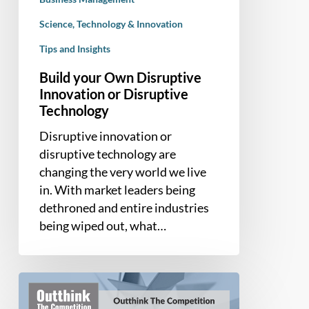
Science, Technology & Innovation
Tips and Insights
Build your Own Disruptive
Innovation or Disruptive
Technology
Disruptive innovation or
disruptive technology are
changing the very world we live
in. With market leaders being
dethroned and entire industries
being wiped out, what…
Book
Summary