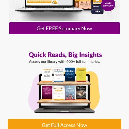
Get FREE Summary Now
Get Full Access Now