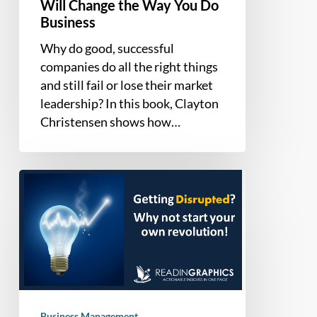
Business
Will Change the Way You Do
Business
Why do good, successful
companies do all the right things
and still fail or lose their market
leadership? In this book, Clayton
Christensen shows how…
Build
your
Own
Disruptive
Innovation
or
Disruptive
Technology
Business Management