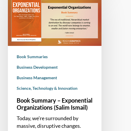
Summary
–
Exponential
Organizations
(Salim
Ismail)
Book Summaries
Business Development
Business Management
Science, Technology & Innovation
Book Summary – Exponential
Organizations (Salim Ismail)
Today, we’re surrounded by
massive, disruptive changes.