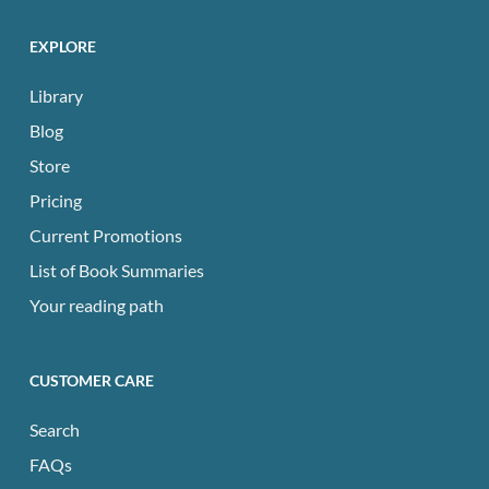
EXPLORE
Library
Blog
Store
Pricing
Current Promotions
List of Book Summaries
Your reading path
CUSTOMER CARE
Search
FAQs