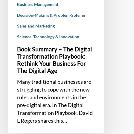
For
Business Management
The
Decision-Making & Problem-Solving
Digital
Age
Sales and Marketing
Science, Technology & Innovation
Book Summary – The Digital
Transformation Playbook:
Rethink Your Business For
The Digital Age
Many traditional businesses are
struggling to cope with the new
rules and environments in the
pre-digital era. In The Digital
Transformation Playbook, David
L Rogers shares this…