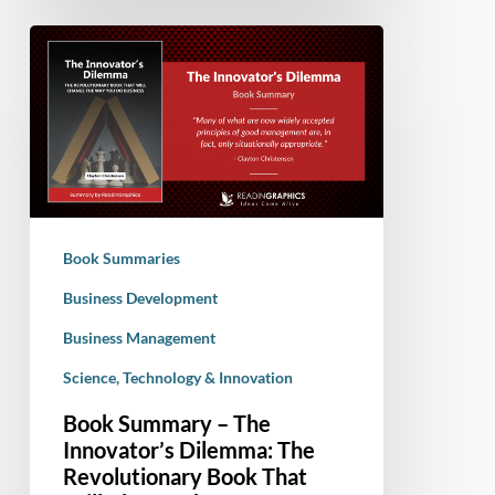
Book
Summary
–
The
Innovator’s
Dilemma:
The
Revolutionary
Book Summaries
Book
That
Business Development
Will
Business Management
Change
Science, Technology & Innovation
the
Way
Book Summary – The
You
Innovator’s Dilemma: The
Do
Revolutionary Book That