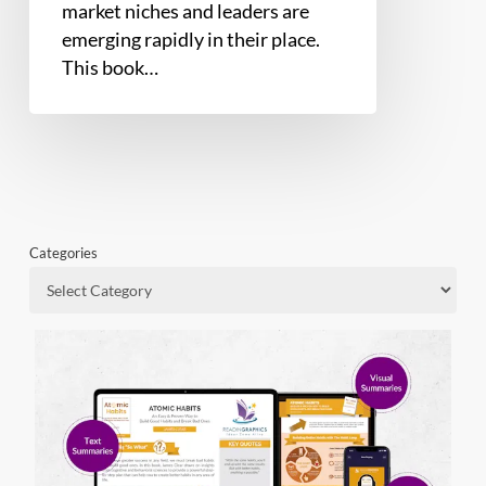
market niches and leaders are
emerging rapidly in their place.
This book…
Categories