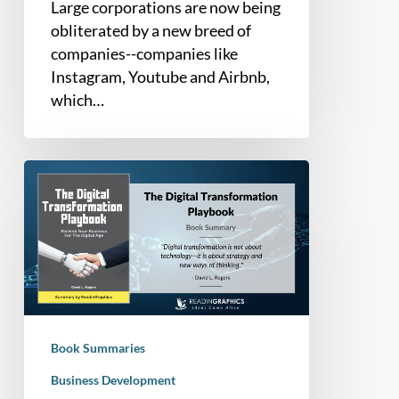
Large corporations are now being
obliterated by a new breed of
companies--companies like
Instagram, Youtube and Airbnb,
which…
Book
Summary
–
The
Digital
Transformation
Playbook:
Rethink
Book Summaries
Your
Business
Business Development