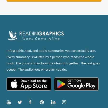
Infographic, text, and audio summaries you can actually use.
Every summary is written by a person who reads the whole
book. The visual shows how the ideas fit together. The text goes
deeper. The audio goes wherever you do.