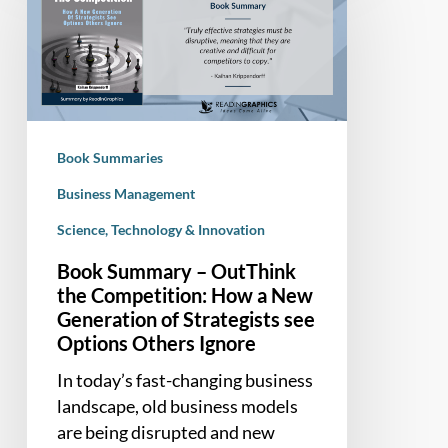
–
OutThink
the
Competition:
How
a
Book Summaries
New
Generation
Business Management
of
Science, Technology & Innovation
Strategists
Book Summary – OutThink
see
the Competition: How a New
Options
Generation of Strategists see
Others
Options Others Ignore
Ignore
In today’s fast-changing business
landscape, old business models
are being disrupted and new