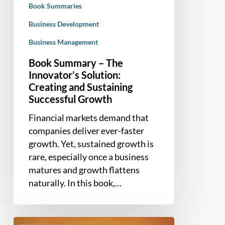
Book Summaries
Sustaining
Successful
Business Development
Growth
Business Management
Book Summary – The
Innovator’s Solution:
Creating and Sustaining
Successful Growth
Financial markets demand that
companies deliver ever-faster
growth. Yet, sustained growth is
rare, especially once a business
matures and growth flattens
naturally. In this book,…
Book