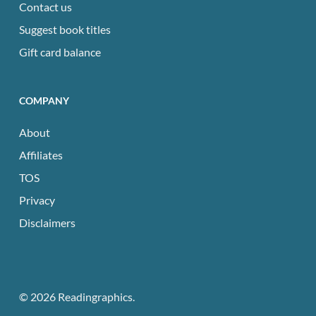
Contact us
Suggest book titles
Gift card balance
COMPANY
About
Affiliates
TOS
Privacy
Disclaimers
© 2026 Readingraphics.