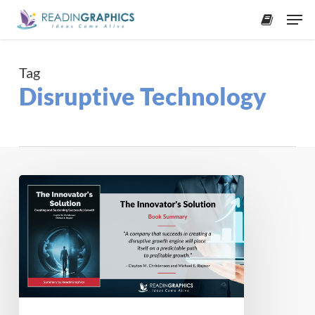
Skip
Men
to
accoun
main
content
Tag
Disruptive Technology
Book
Summary
–
The
Innovator’s
Solution:
Creating
and