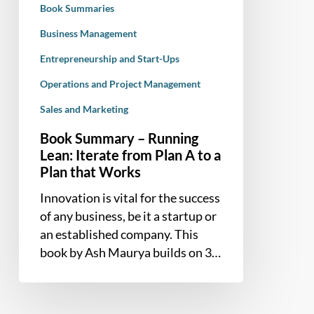
Book Summaries
A
to
Business Management
a
Entrepreneurship and Start-Ups
Plan
Operations and Project Management
that
Works
Sales and Marketing
Book Summary – Running
Lean: Iterate from Plan A to a
Plan that Works
Innovation is vital for the success
of any business, be it a startup or
an established company. This
book by Ash Maurya builds on 3…