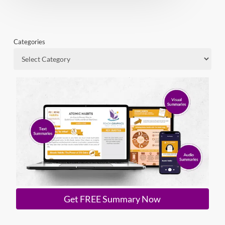
Categories
Get FREE Summary Now