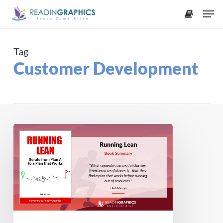
Skip
Men
to
accoun
main
content
Tag
Customer Development
Book
Summary
–
Running
Lean:
Iterate
from
Plan