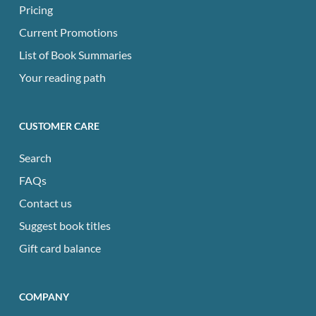
Pricing
Current Promotions
List of Book Summaries
Your reading path
CUSTOMER CARE
Search
FAQs
Contact us
Suggest book titles
Gift card balance
COMPANY