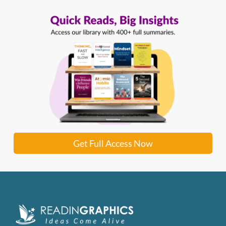
Get Full Access Now