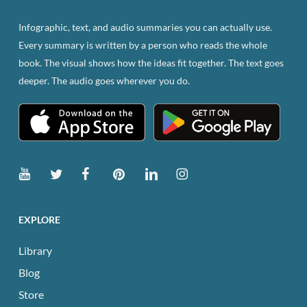
Infographic, text, and audio summaries you can actually use.
Every summary is written by a person who reads the whole
book. The visual shows how the ideas fit together. The text goes
deeper. The audio goes wherever you do.
EXPLORE
Library
Blog
Store