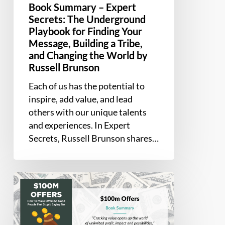
Changing
Book Summary – Expert
the
Secrets: The Underground
Playbook for Finding Your
World
Message, Building a Tribe,
by
and Changing the World by
Russell
Russell Brunson
Brunson
Each of us has the potential to
inspire, add value, and lead
others with our unique talents
and experiences. In Expert
Secrets, Russell Brunson shares…
Book
Summary
–
$100M