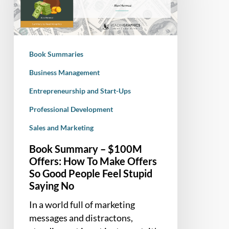
Offers:
How
To
Make
Book Summaries
Offers
So
Business Management
Good
Entrepreneurship and Start-Ups
People
Professional Development
Feel
Stupid
Sales and Marketing
Saying
Book Summary – $100M
No
Offers: How To Make Offers
So Good People Feel Stupid
Saying No
In a world full of marketing
messages and distractons,