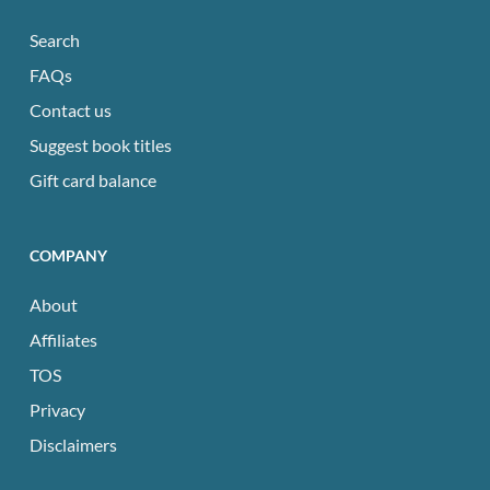
Search
FAQs
Contact us
Suggest book titles
Gift card balance
COMPANY
About
Affiliates
TOS
Privacy
Disclaimers