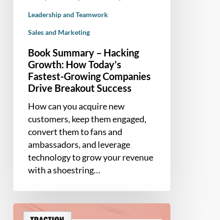
Leadership and Teamwork
Sales and Marketing
Book Summary – Hacking
Growth: How Today’s
Fastest-Growing Companies
Drive Breakout Success
How can you acquire new
customers, keep them engaged,
convert them to fans and
ambassadors, and leverage
technology to grow your revenue
with a shoestring…
Book