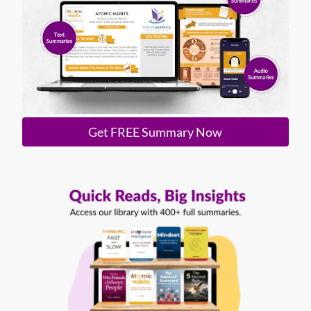
Get FREE Summary Now