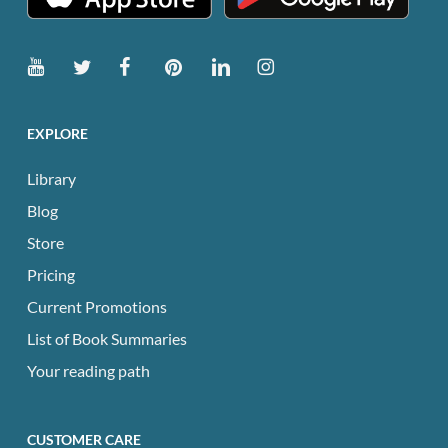
EXPLORE
Library
Blog
Store
Pricing
Current Promotions
List of Book Summaries
Your reading path
CUSTOMER CARE