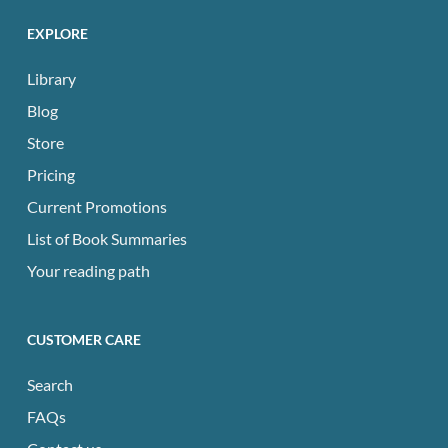
EXPLORE
Library
Blog
Store
Pricing
Current Promotions
List of Book Summaries
Your reading path
CUSTOMER CARE
Search
FAQs