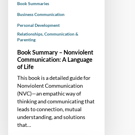
Book Summaries
Life
Business Communication
Personal Development
Relationships, Communication &
Parenting
Book Summary – Nonviolent
Communication: A Language
of Life
This book is a detailed guide for
Nonviolent Communication
(NVC)—an empathic way of
thinking and communicating that
leads to connection, mutual
understanding, and solutions
that…