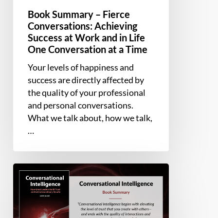
Time
Book Summary – Fierce
Conversations: Achieving
Success at Work and in Life
One Conversation at a Time
Your levels of happiness and
success are directly affected by
the quality of your professional
and personal conversations.
What we talk about, how we talk,
…
Book
Summary
–
Conversational