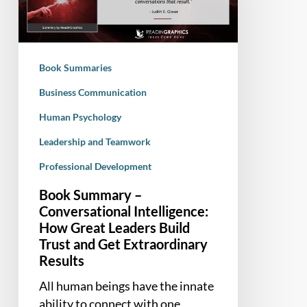
Intelligence:
How
Great
Leaders
Book Summaries
Build
Trust
Business Communication
and
Human Psychology
Get
Leadership and Teamwork
Extraordinary
Results
Professional Development
Book Summary –
Conversational Intelligence:
How Great Leaders Build
Trust and Get Extraordinary
Results
All human beings have the innate
ability to connect with one