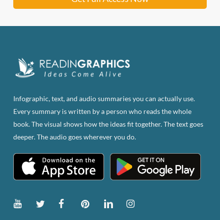
Infographic, text, and audio summaries you can actually use.
Every summary is written by a person who reads the whole
book. The visual shows how the ideas fit together. The text goes
deeper. The audio goes wherever you do.