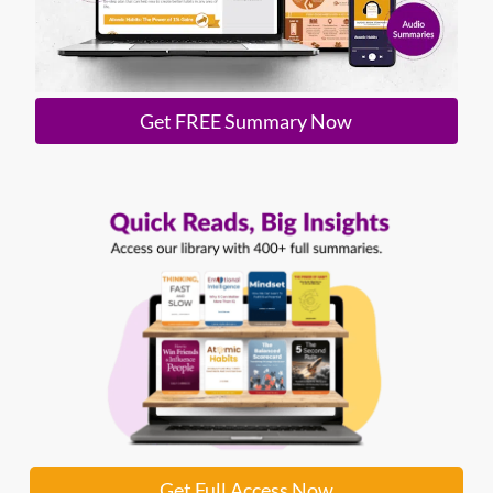
Get FREE Summary Now
Get Full Access Now