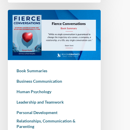
Book
Summary
–
Fierce
Conversations:
Achieving
Success
at
Book Summaries
Work
and
Business Communication
in
Human Psychology
Life
Leadership and Teamwork
One
Conversation
Personal Development
at
Relationships, Communication &
a
Parenting