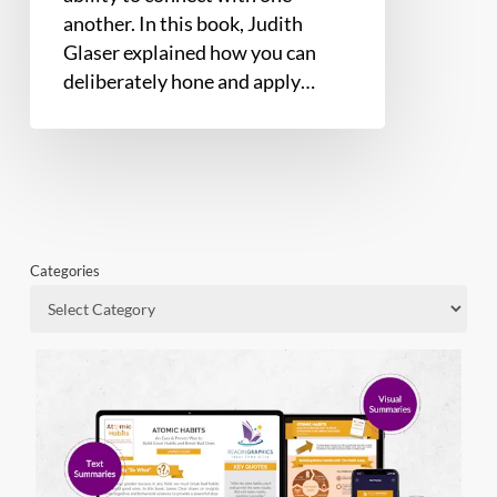
another. In this book, Judith
Glaser explained how you can
deliberately hone and apply…
Categories