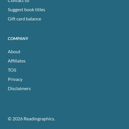
Contact us
Suggest book titles
Gift card balance
COMPANY
About
Affiliates
TOS
Privacy
Disclaimers
© 2026 Readingraphics.