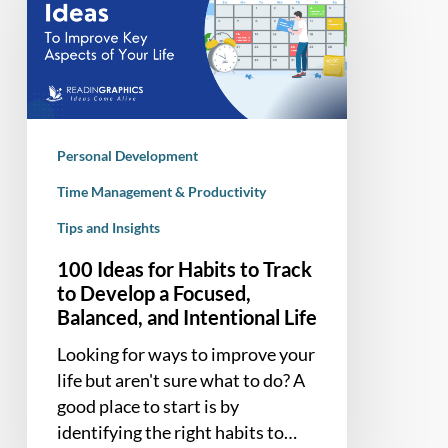
for
Habits
to
Track
to
Develop
Personal Development
a
Focused,
Time Management & Productivity
Balanced,
Tips and Insights
and
100 Ideas for Habits to Track
Intentional
to Develop a Focused,
Life
Balanced, and Intentional Life
Looking for ways to improve your
life but aren't sure what to do? A
good place to start is by
identifying the right habits to…