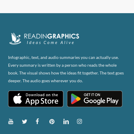
Infographic, text, and audio summaries you can actually use.
Every summary is written by a person who reads the whole
book. The visual shows how the ideas fit together. The text goes
deeper. The audio goes wherever you do.