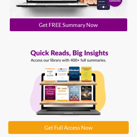
Get FREE Summary Now
Get Full Access Now