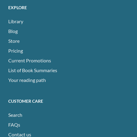
EXPLORE
Library
Blog
Store
Pricing
Current Promotions
List of Book Summaries
Your reading path
CUSTOMER CARE
Search
FAQs
Contact us