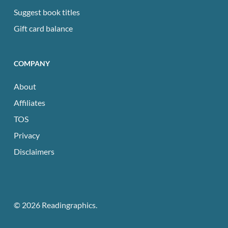
Suggest book titles
Gift card balance
COMPANY
About
Affiliates
TOS
Privacy
Disclaimers
© 2026 Readingraphics.