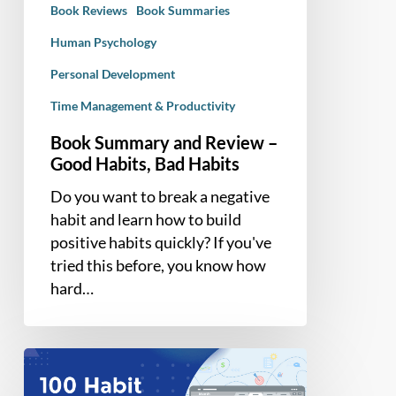
Book Reviews
Book Summaries
Habits
Human Psychology
Personal Development
Time Management & Productivity
Book Summary and Review –
Good Habits, Bad Habits
Do you want to break a negative
habit and learn how to build
positive habits quickly? If you've
tried this before, you know how
hard…
100
Ideas