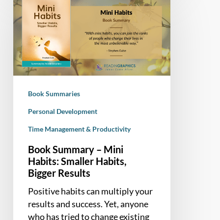
Summary
–
Mini
Habits:
Smaller
Habits,
Bigger
Book Summaries
Results
Personal Development
Time Management & Productivity
Book Summary – Mini
Habits: Smaller Habits,
Bigger Results
Positive habits can multiply your
results and success. Yet, anyone
who has tried to change existing