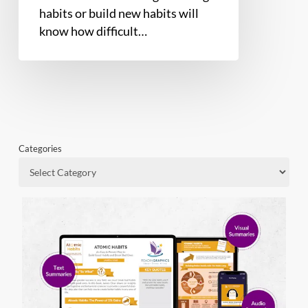
habits or build new habits will
know how difficult…
Categories