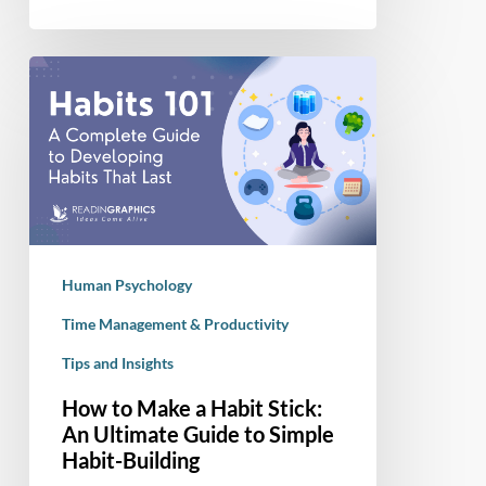
How
to
Make
a
Habit
Stick:
An
Ultimate
Human Psychology
Guide
to
Time Management & Productivity
Simple
Tips and Insights
Habit-
How to Make a Habit Stick:
Building
An Ultimate Guide to Simple
Habit-Building