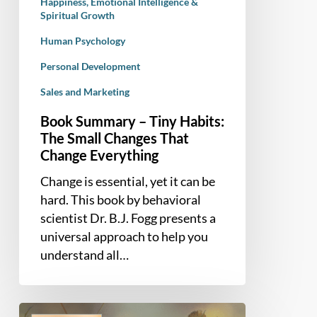
Happiness, Emotional Intelligence &
Change
Spiritual Growth
Everything
Human Psychology
Personal Development
Sales and Marketing
Book Summary – Tiny Habits:
The Small Changes That
Change Everything
Change is essential, yet it can be
hard. This book by behavioral
scientist Dr. B.J. Fogg presents a
universal approach to help you
understand all…
Book