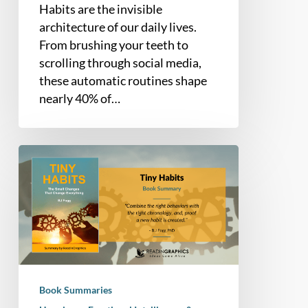
Habits are the invisible
architecture of our daily lives.
From brushing your teeth to
scrolling through social media,
these automatic routines shape
nearly 40% of…
Book
Summary
–
Tiny
Habits:
The
Small
Changes
Book Summaries
That