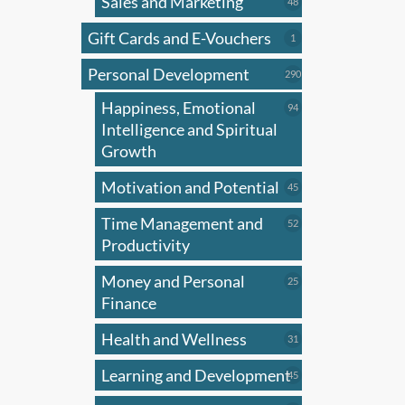
Sales and Marketing
may
48
48
products
be
Gift Cards and E-Vouchers
1
1
chose
product
on
Personal Development
290
290
products
the
Happiness, Emotional
94
94
produ
products
Intelligence and Spiritual
page
Growth
Motivation and Potential
45
45
products
Time Management and
52
52
products
Productivity
Money and Personal
25
25
products
Finance
Health and Wellness
31
31
products
Learning and Development
45
45
products