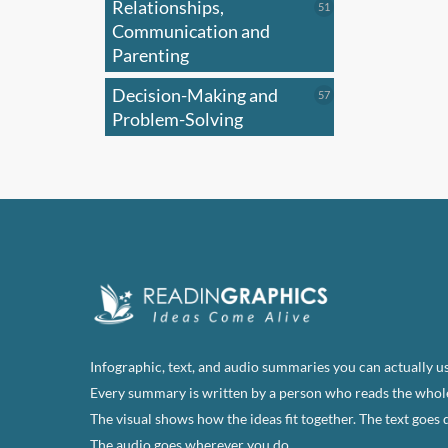
Relationships,
51
51
products
Communication and
Parenting
Decision-Making and
57
57
products
Problem-Solving
Infographic, text, and audio summaries you can actually us
Every summary is written by a person who reads the whol
The visual shows how the ideas fit together. The text goes 
The audio goes wherever you do.