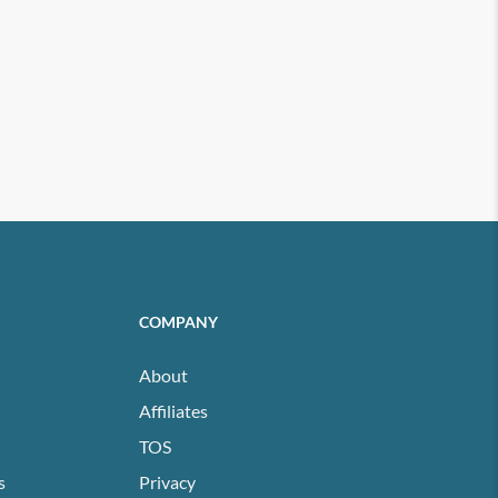
COMPANY
About
Affiliates
TOS
s
Privacy