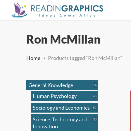
Skip
to
main
content
Ron McMillan
Home
Products tagged “Ron McMillan”
General Knowledge
137
137
products
Human Psychology
68
68
products
Sociology and Economics
51
51
products
Science, Technology and
33
33
products
Innovation