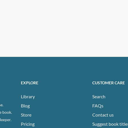
EXPLORE
CUSTOMER CARE
Library
Search
e.
Blog
FAQs
e book.
Store
Contact us
deeper.
Pricing
Suggest book title