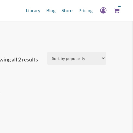
Library
Blog
Store
Pricing
Sorted
ing all 2 results
by
popularity