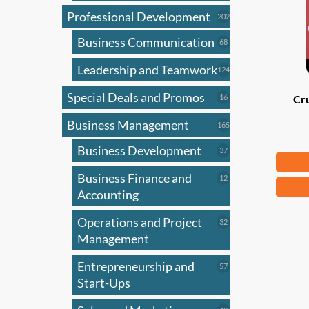
Professional Development
202
202
products
Business Communication
68
68
products
Leadership and Teamwork
124
124
products
Special Deals and Promos
16
16
Cru
products
Business Management
165
165
products
Business Development
37
37
Fr
products
Business Finance and
12
12
This
products
Accounting
produ
has
Operations and Project
32
32
products
Management
multi
varian
Entrepreneurship and
57
57
The
products
Start-Ups
optio