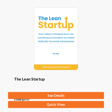
The Lean Startup
See Details
From
$
9.97
This
Quick View
product