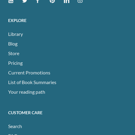
EXPLORE
Library
Blog
Store
Pricing
Current Promotions
List of Book Summaries
Your reading path
CUSTOMER CARE
Search