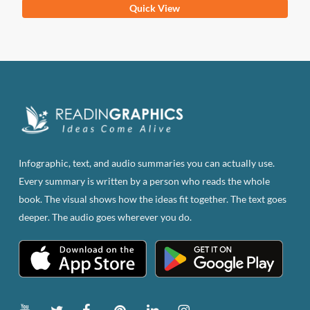
This
Quick View
product
has
multiple
variants.
The
options
may
be
Infographic, text, and audio summaries you can actually use.
chosen
Every summary is written by a person who reads the whole
on
book. The visual shows how the ideas fit together. The text goes
the
deeper. The audio goes wherever you do.
product
page