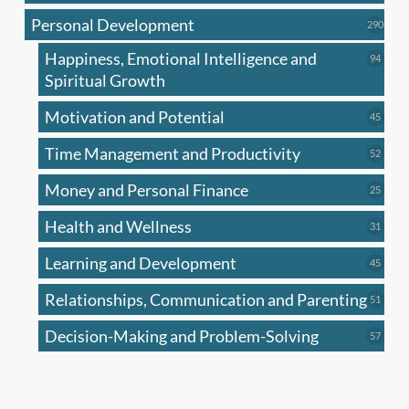
produc
Personal Development
290
290
produ
Happiness, Emotional Intelligence and
94
94
produc
Spiritual Growth
Motivation and Potential
45
45
produc
Time Management and Productivity
52
52
produc
Money and Personal Finance
25
25
produc
Health and Wellness
31
31
produc
Learning and Development
45
45
produc
Relationships, Communication and Parenting
51
51
produc
Decision-Making and Problem-Solving
57
57
produc