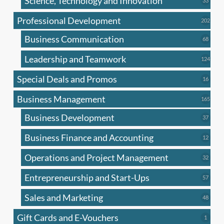
Science, Technology and Innovation
33
produc
Professional Development
202
202
produ
Business Communication
68
68
produc
Leadership and Teamwork
124
124
produ
Special Deals and Promos
16
16
produc
Business Management
165
165
produ
Business Development
37
37
produc
Business Finance and Accounting
12
12
produc
Operations and Project Management
32
32
produc
Entrepreneurship and Start-Ups
57
57
produc
Sales and Marketing
48
48
produc
Gift Cards and E-Vouchers
1
1