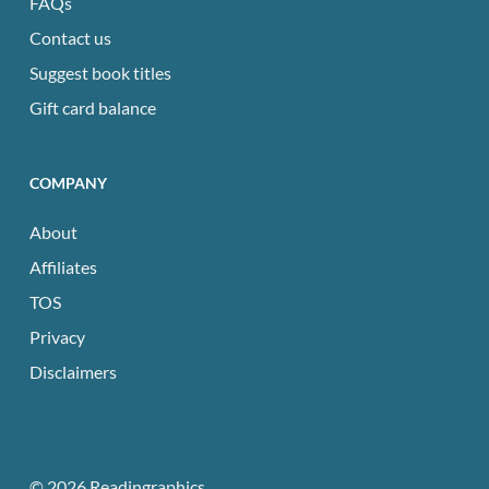
FAQs
Contact us
Suggest book titles
Gift card balance
COMPANY
About
Affiliates
TOS
Privacy
Disclaimers
© 2026 Readingraphics.