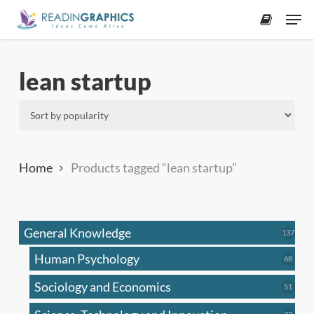
Skip
Men
to
accoun
main
content
lean startup
Home
Products tagged “lean startup”
General Knowledge
137
137
produ
Human Psychology
68
68
produc
Sociology and Economics
51
51
produc
33