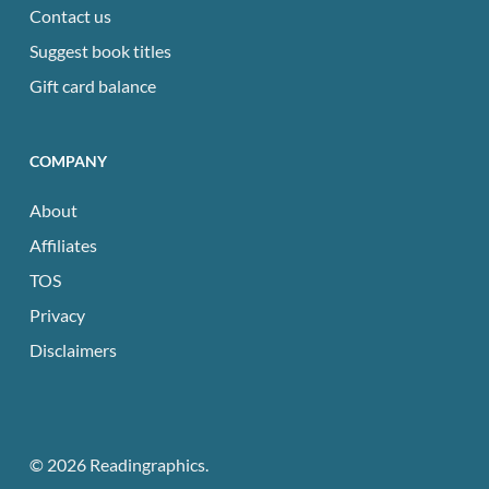
Contact us
Suggest book titles
Gift card balance
COMPANY
About
Affiliates
TOS
Privacy
Disclaimers
© 2026 Readingraphics.