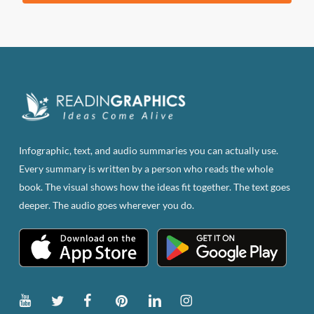
was:
is:
$83.82.
$47.00.
Infographic, text, and audio summaries you can actually use.
Every summary is written by a person who reads the whole
book. The visual shows how the ideas fit together. The text goes
deeper. The audio goes wherever you do.