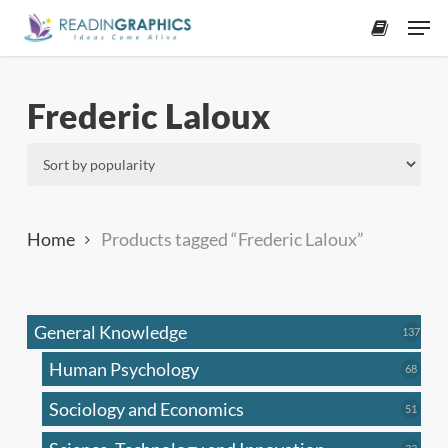
Skip
Men
to
accoun
main
content
Frederic Laloux
Home
Products tagged “Frederic Laloux”
General Knowledge
137
137
produ
Human Psychology
68
68
produc
Sociology and Economics
51
51
produc
33