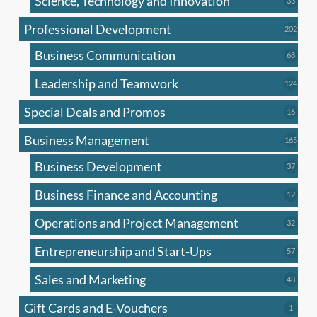
Science, Technology and Innovation
33
produc
Professional Development
202
202
produ
Business Communication
68
68
produc
Leadership and Teamwork
124
124
produ
Special Deals and Promos
16
16
produc
Business Management
165
165
produ
Business Development
37
37
produc
Business Finance and Accounting
12
12
produc
Operations and Project Management
32
32
produc
Entrepreneurship and Start-Ups
57
57
produc
Sales and Marketing
48
48
produc
Gift Cards and E-Vouchers
1
1