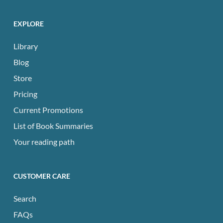
EXPLORE
Library
Blog
Store
Pricing
Current Promotions
List of Book Summaries
Your reading path
CUSTOMER CARE
Search
FAQs