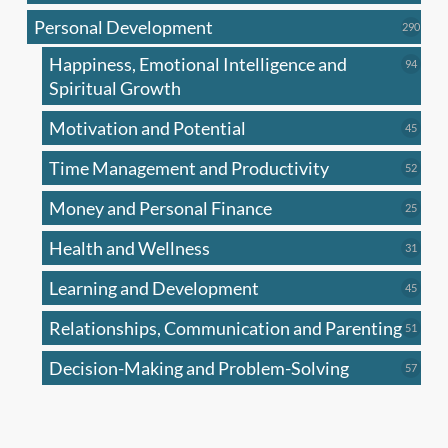
produc
Personal Development
290
290
produ
Happiness, Emotional Intelligence and
94
94
produc
Spiritual Growth
Motivation and Potential
45
45
produc
Time Management and Productivity
52
52
produc
Money and Personal Finance
25
25
produc
Health and Wellness
31
31
produc
Learning and Development
45
45
produc
Relationships, Communication and Parenting
51
51
produc
Decision-Making and Problem-Solving
57
57
produc