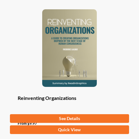
Reinventing Organizations
See Details
From
$
9.97
This
Quick View
product