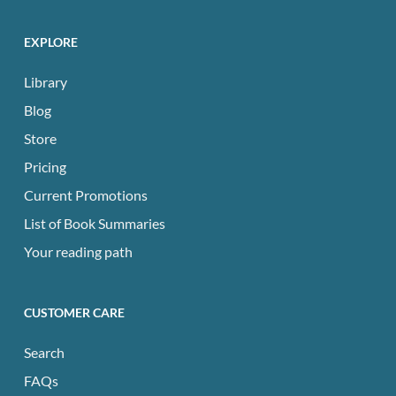
EXPLORE
Library
Blog
Store
Pricing
Current Promotions
List of Book Summaries
Your reading path
CUSTOMER CARE
Search
FAQs