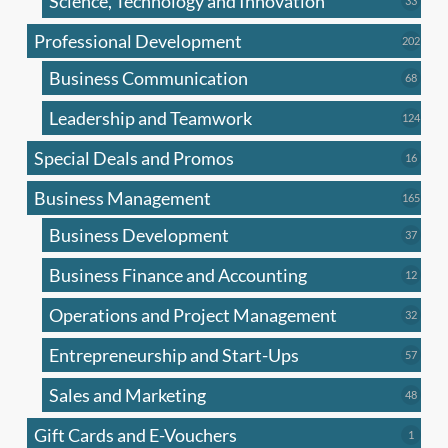
Science, Technology and Innovation
33
produc
Professional Development
202
202
produ
Business Communication
68
68
produc
Leadership and Teamwork
124
124
produ
Special Deals and Promos
16
16
produc
Business Management
165
165
produ
Business Development
37
37
produc
Business Finance and Accounting
12
12
produc
Operations and Project Management
32
32
produc
Entrepreneurship and Start-Ups
57
57
produc
Sales and Marketing
48
48
produc
Gift Cards and E-Vouchers
1
1