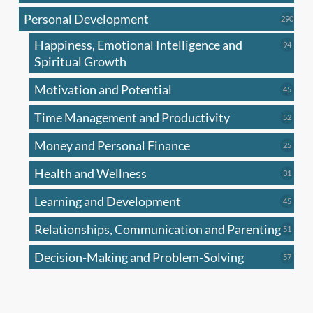
produc
Personal Development
290
290
produ
Happiness, Emotional Intelligence and
94
94
produc
Spiritual Growth
Motivation and Potential
45
45
produc
Time Management and Productivity
52
52
produc
Money and Personal Finance
25
25
produc
Health and Wellness
31
31
produc
Learning and Development
45
45
produc
Relationships, Communication and Parenting
51
51
produc
Decision-Making and Problem-Solving
57
57
produc