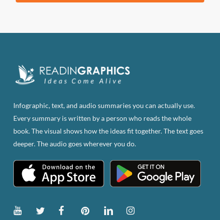
was:
is:
$83.82.
$47.00.
Infographic, text, and audio summaries you can actually use.
Every summary is written by a person who reads the whole
book. The visual shows how the ideas fit together. The text goes
deeper. The audio goes wherever you do.