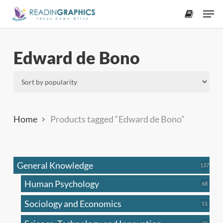
Skip
Men
to
accoun
main
content
Edward de Bono
Home
Products tagged “Edward de Bono”
General Knowledge
137
137
produ
Human Psychology
68
68
produc
Sociology and Economics
51
51
produc
33