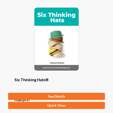
Six Thinking Hats®
See Details
From
$
9.97
This
Quick View
product