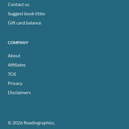
Contact us
Suggest book titles
Gift card balance
COMPANY
About
Affiliates
TOS
Privacy
Disclaimers
© 2026 Readingraphics.