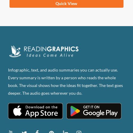
This
Quick View
product
has
multiple
variants.
The
options
may
be
Infographic, text, and audio summaries you can actually use.
chosen
Every summary is written by a person who reads the whole
on
book. The visual shows how the ideas fit together. The text goes
the
deeper. The audio goes wherever you do.
product
page