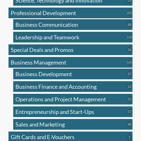
Science, Technology and Innovation
33
produc
Professional Development
202
202
produ
Business Communication
68
68
produc
Leadership and Teamwork
124
124
produ
Special Deals and Promos
16
16
produc
Business Management
165
165
produ
Business Development
37
37
produc
Business Finance and Accounting
12
12
produc
Operations and Project Management
32
32
produc
Entrepreneurship and Start-Ups
57
57
produc
Sales and Marketing
48
48
produc
Gift Cards and E-Vouchers
1
1