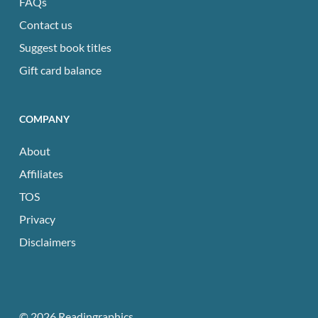
FAQs
Contact us
Suggest book titles
Gift card balance
COMPANY
About
Affiliates
TOS
Privacy
Disclaimers
© 2026 Readingraphics.