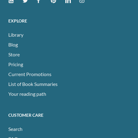
EXPLORE
Library
Blog
Store
Pricing
Current Promotions
List of Book Summaries
Your reading path
CUSTOMER CARE
Search