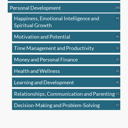
produc
Personal Development
290
290
produ
Happiness, Emotional Intelligence and
94
94
produc
Spiritual Growth
Motivation and Potential
45
45
produc
Time Management and Productivity
52
52
produc
Money and Personal Finance
25
25
produc
Health and Wellness
31
31
produc
Learning and Development
45
45
produc
Relationships, Communication and Parenting
51
51
produc
Decision-Making and Problem-Solving
57
57
produc