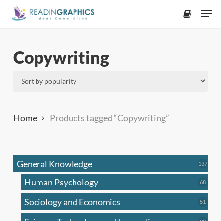
Skip
Men
to
accoun
main
content
Copywriting
Home
Products tagged “Copywriting”
General Knowledge
137
137
produ
Human Psychology
68
68
produc
Sociology and Economics
51
51
produc
33