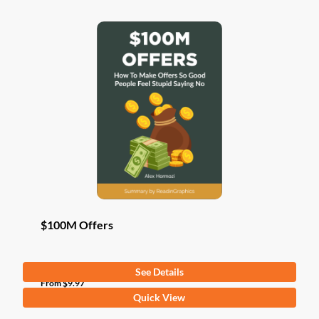
$100M Offers
See Details
From
$
9.97
This
Quick View
product