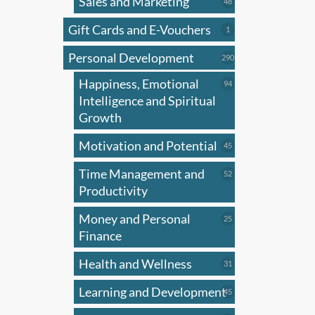
Sales and Marketing
may
48
48
products
be
Gift Cards and E-Vouchers
1
1
chose
product
on
Personal Development
290
290
products
the
Happiness, Emotional
94
94
produ
products
Intelligence and Spiritual
page
Growth
Motivation and Potential
45
45
products
Time Management and
52
52
products
Productivity
Money and Personal
25
25
products
Finance
Health and Wellness
31
31
products
Learning and Development
45
45
products