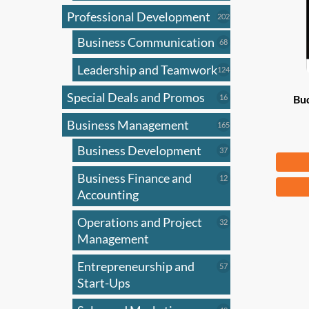
Professional Development
202
202
products
Business Communication
68
68
products
Leadership and Teamwork
124
124
products
Special Deals and Promos
16
16
Bud
products
Business Management
165
165
products
Business Development
37
37
Fr
products
Business Finance and
12
12
This
products
Accounting
produ
has
Operations and Project
32
32
products
Management
multi
varian
Entrepreneurship and
57
57
The
products
Start-Ups
optio