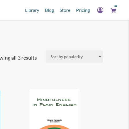
Library
Blog
Store
Pricing
Sorted
ing all 3 results
by
popularity