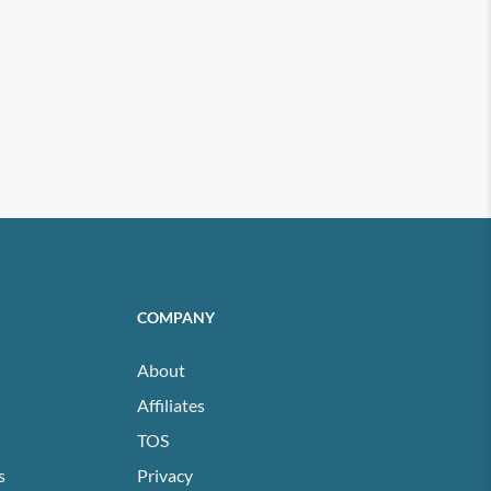
COMPANY
About
Affiliates
TOS
s
Privacy