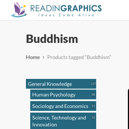
Skip
to
main
content
Buddhism
Home
Products tagged “Buddhism”
General Knowledge
137
137
products
Human Psychology
68
68
products
Sociology and Economics
51
51
products
Science, Technology and
33
33
products
Innovation