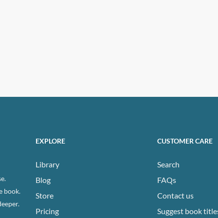
EXPLORE
CUSTOMER CARE
Library
Search
e.
Blog
FAQs
e book.
Store
Contact us
deeper.
Pricing
Suggest book title