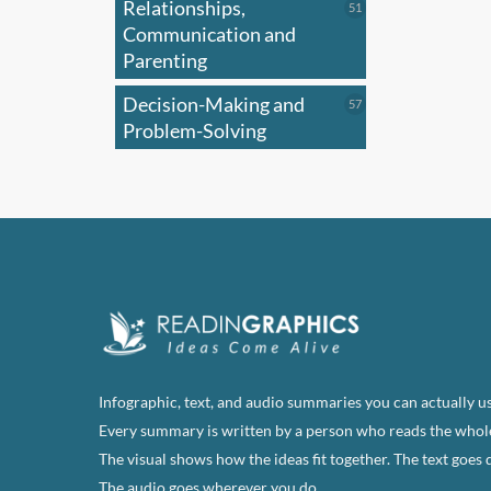
Relationships,
51
51
products
Communication and
Parenting
Decision-Making and
57
57
products
Problem-Solving
Infographic, text, and audio summaries you can actually us
Every summary is written by a person who reads the whol
The visual shows how the ideas fit together. The text goes 
The audio goes wherever you do.