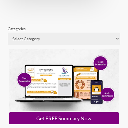
Categories
Get FREE Summary Now