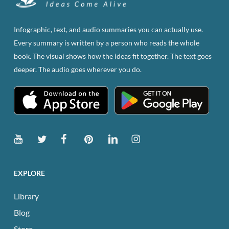
Infographic, text, and audio summaries you can actually use.
Every summary is written by a person who reads the whole
book. The visual shows how the ideas fit together. The text goes
deeper. The audio goes wherever you do.
EXPLORE
Library
Blog
Store