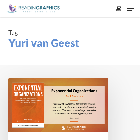
Skip
Men
to
accoun
main
content
Tag
Yuri van Geest
Book
Summary
–
Exponential
Organizations
(Salim
Ismail)