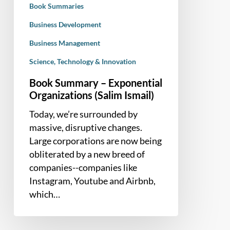
Book Summaries
Business Development
Business Management
Science, Technology & Innovation
Book Summary – Exponential
Organizations (Salim Ismail)
Today, we’re surrounded by
massive, disruptive changes.
Large corporations are now being
obliterated by a new breed of
companies--companies like
Instagram, Youtube and Airbnb,
which…