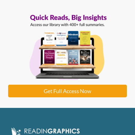
Get Full Access Now