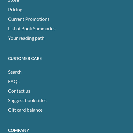
Pricing
Current Promotions
List of Book Summaries
Your reading path
CUSTOMER CARE
Search
FAQs
Contact us
Suggest book titles
Gift card balance
COMPANY