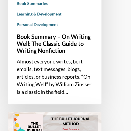
Book Summaries
Guide
to
Learning & Development
Writing
Personal Development
Nonfiction
Book Summary – On Writing
Well: The Classic Guide to
Writing Nonfiction
Almost everyone writes, be it
emails, text messages, blogs,
articles, or business reports. “On
Writing Well” by William Zinsser
is a classic in the field…
Book
Summary
–