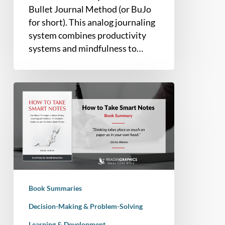
Bullet Journal Method (or BuJo
for short). This analog journaling
system combines productivity
systems and mindfulness to…
Book
Summary
–
How
to
Take
Smart
Notes:
Book Summaries
One
Simple
Decision-Making & Problem-Solving
Technique
Learning & Development