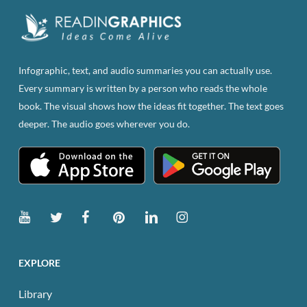
Infographic, text, and audio summaries you can actually use.
Every summary is written by a person who reads the whole
book. The visual shows how the ideas fit together. The text goes
deeper. The audio goes wherever you do.
EXPLORE
Library