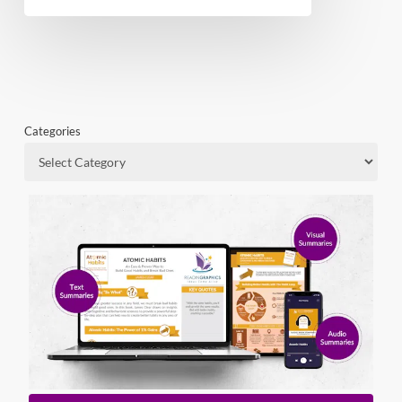
Categories