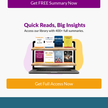
Get FREE Summary Now
Get Full Access Now