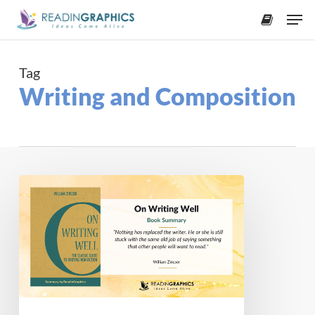
Skip
Men
to
accoun
main
content
Tag
Writing and Composition
Book
Summary
–
On
Writing
Well:
The
Classic