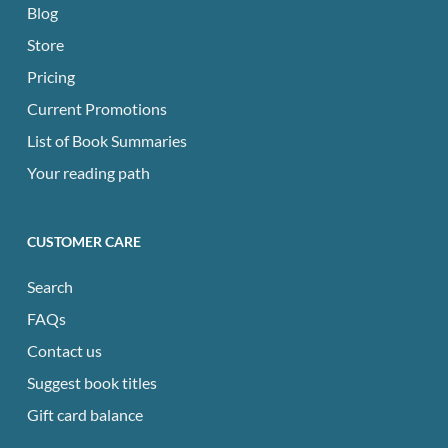
Blog
Store
Pricing
Current Promotions
List of Book Summaries
Your reading path
CUSTOMER CARE
Search
FAQs
Contact us
Suggest book titles
Gift card balance