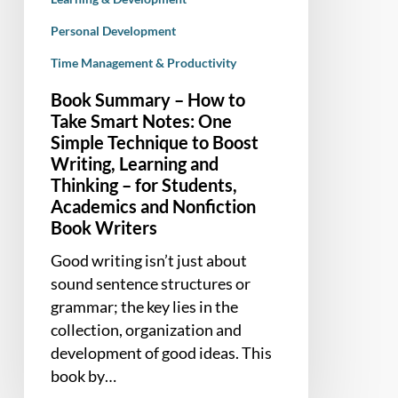
to
Personal Development
Boost
Writing,
Time Management & Productivity
Learning
Book Summary – How to
and
Take Smart Notes: One
Thinking
Simple Technique to Boost
–
Writing, Learning and
for
Thinking – for Students,
Students,
Academics and Nonfiction
Academics
Book Writers
and
Good writing isn’t just about
Nonfiction
sound sentence structures or
Book
grammar; the key lies in the
Writers
collection, organization and
development of good ideas. This
book by…