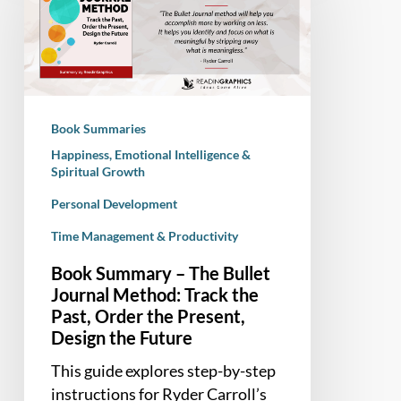
The
Bullet
Journal
Method:
Track
Book Summaries
the
Happiness, Emotional Intelligence &
Past,
Spiritual Growth
Order
Personal Development
the
Present,
Time Management & Productivity
Design
Book Summary – The Bullet
the
Journal Method: Track the
Future
Past, Order the Present,
Design the Future
This guide explores step-by-step
instructions for Ryder Carroll’s