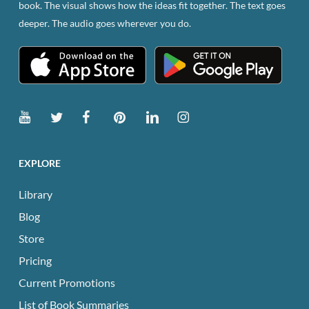
book. The visual shows how the ideas fit together. The text goes
deeper. The audio goes wherever you do.
EXPLORE
Library
Blog
Store
Pricing
Current Promotions
List of Book Summaries