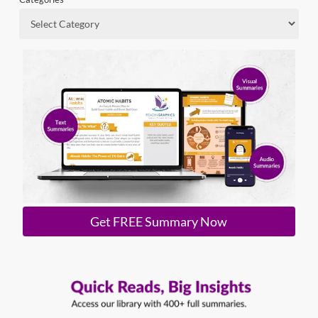
Get FREE Summary Now