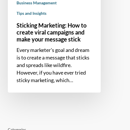
Business Management
make
your
Tips and Insights
message
Sticking Marketing: How to
stick
create viral campaigns and
make your message stick
Every marketer's goal and dream
is to create a message that sticks
and spreads like wildfire.
However, if you have ever tried
sticky marketing, which…
Categories