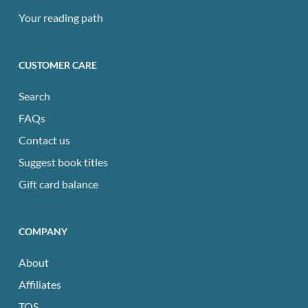
Your reading path
CUSTOMER CARE
Search
FAQs
Contact us
Suggest book titles
Gift card balance
COMPANY
About
Affiliates
TOS