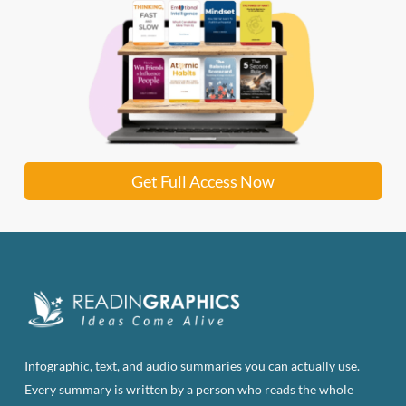
Get Full Access Now
Infographic, text, and audio summaries you can actually use.
Every summary is written by a person who reads the whole