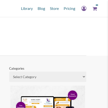
Library
Blog
Store
Pricing
Categories