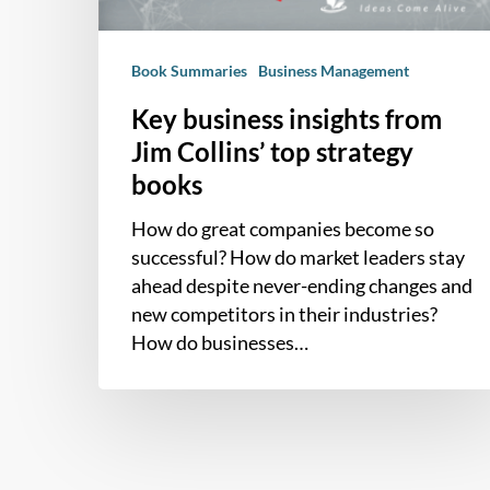
strategy
books
Book Summaries
Business Management
Key business insights from
Jim Collins’ top strategy
books
How do great companies become so
successful? How do market leaders stay
ahead despite never-ending changes and
new competitors in their industries?
How do businesses…