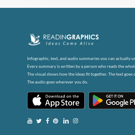
Infographic, text, and audio summaries you can actually us
Every summary is written by a person who reads the whol
The visual shows how the ideas fit together. The text goes 
The audio goes wherever you do.