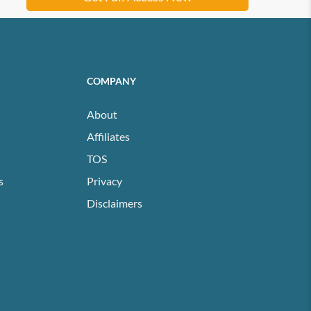
COMPANY
About
Affiliates
TOS
s
Privacy
Disclaimers