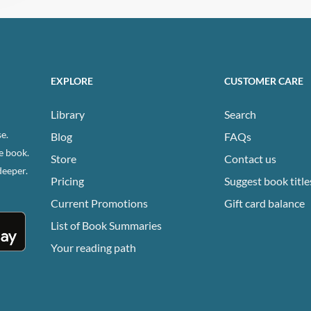
EXPLORE
CUSTOMER CARE
Library
Search
e.
Blog
FAQs
e book.
Store
Contact us
deeper.
Pricing
Suggest book title
Current Promotions
Gift card balance
List of Book Summaries
Your reading path