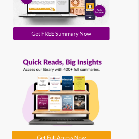
Get FREE Summary Now
Get Full Access Now