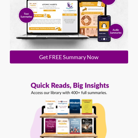
Get FREE Summary Now