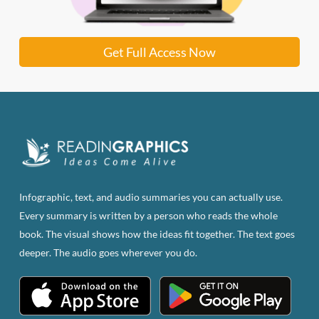
Get Full Access Now
Infographic, text, and audio summaries you can actually use.
Every summary is written by a person who reads the whole
book. The visual shows how the ideas fit together. The text goes
deeper. The audio goes wherever you do.