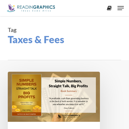
Skip
Men
to
accoun
main
content
Tag
Taxes & Fees
Book
Summary
–
Simple
Numbers,
Straight
Talk,
Big