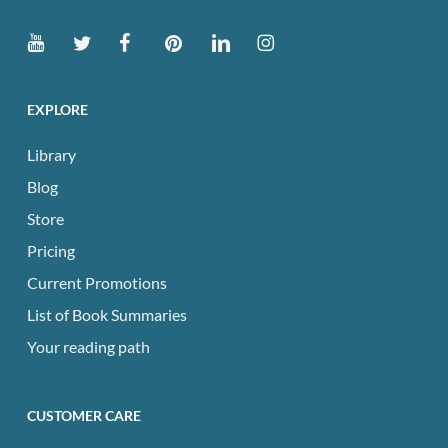
EXPLORE
Library
Blog
Store
Pricing
Current Promotions
List of Book Summaries
Your reading path
CUSTOMER CARE