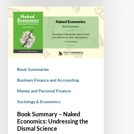
Book
Summary
–
Naked
Economics:
Undressing
the
Dismal
Book Summaries
Science
Business Finance and Accounting
Money and Personal Finance
Sociology & Economics
Book Summary – Naked
Economics: Undressing the
Dismal Science