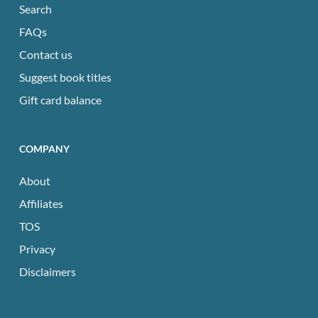
Search
FAQs
Contact us
Suggest book titles
Gift card balance
COMPANY
About
Affiliates
TOS
Privacy
Disclaimers