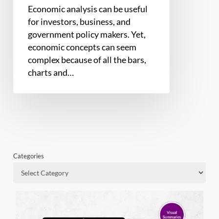
Economic analysis can be useful
for investors, business, and
government policy makers. Yet,
economic concepts can seem
complex because of all the bars,
charts and…
Categories