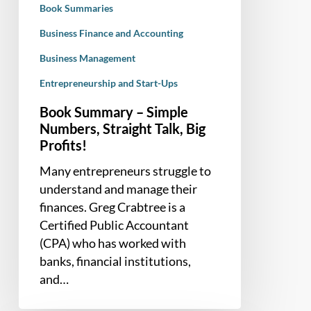
Book Summaries
Profits!
Business Finance and Accounting
Business Management
Entrepreneurship and Start-Ups
Book Summary – Simple
Numbers, Straight Talk, Big
Profits!
Many entrepreneurs struggle to
understand and manage their
finances. Greg Crabtree is a
Certified Public Accountant
(CPA) who has worked with
banks, financial institutions,
and…