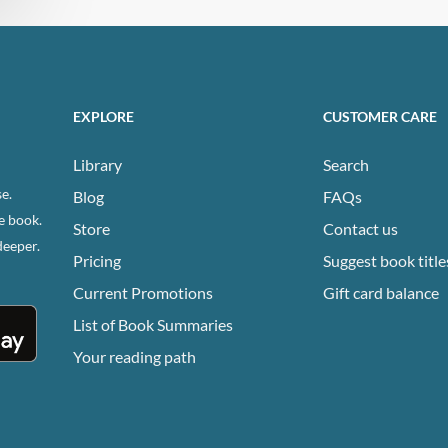
EXPLORE
CUSTOMER CARE
Library
Search
e.
Blog
FAQs
e book.
Store
Contact us
deeper.
Pricing
Suggest book title
Current Promotions
Gift card balance
List of Book Summaries
Your reading path