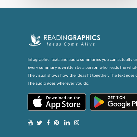
Infographic, text, and audio summaries you can actually us
Every summary is written by a person who reads the whol
The visual shows how the ideas fit together. The text goes 
The audio goes wherever you do.