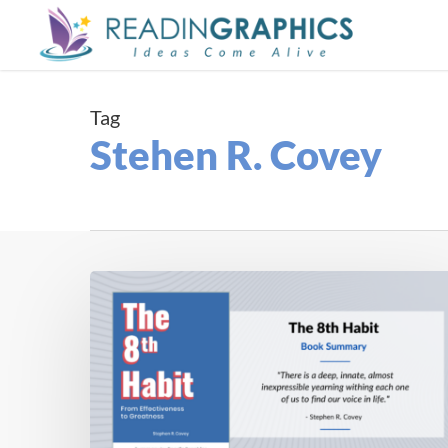
Skip
to
main
content
Tag
Stehen R. Covey
Book
Summary
–
The
8th
Habit:
From