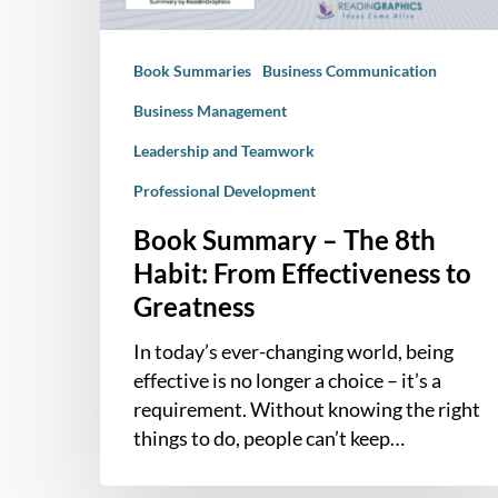
Effectiveness
to
Book Summaries
Business Communication
Greatness
Business Management
Leadership and Teamwork
Professional Development
Book Summary – The 8th
Habit: From Effectiveness to
Greatness
In today’s ever-changing world, being
effective is no longer a choice – it’s a
requirement. Without knowing the right
things to do, people can’t keep…