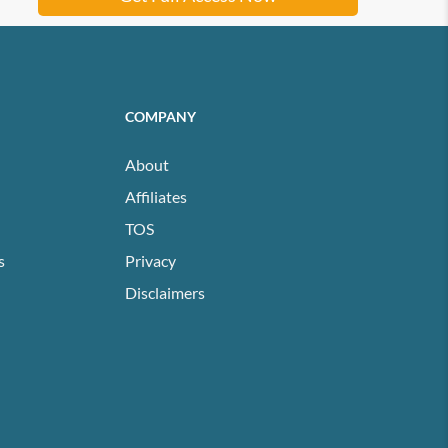
COMPANY
About
Affiliates
TOS
s
Privacy
Disclaimers