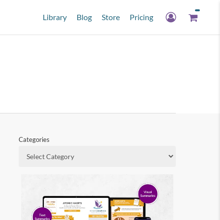
Library
Blog
Store
Pricing
Categories