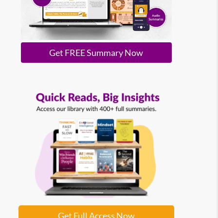
Get FREE Summary Now
Get Full Access Now