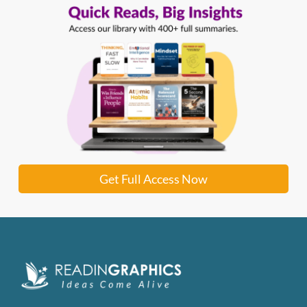
Get Full Access Now