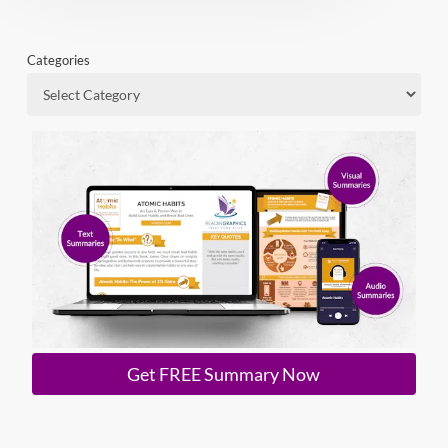
Categories
Get FREE Summary Now