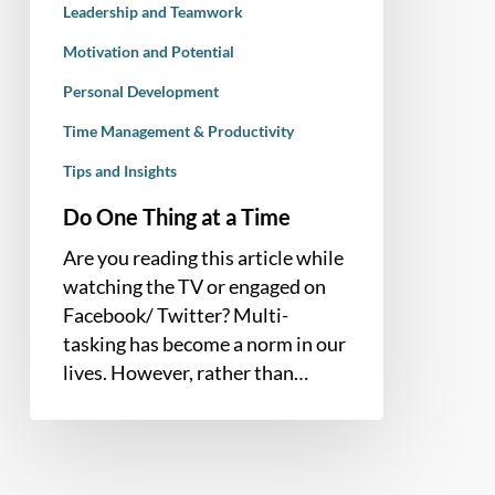
Leadership and Teamwork
Motivation and Potential
Personal Development
Time Management & Productivity
Tips and Insights
Do One Thing at a Time
Are you reading this article while
watching the TV or engaged on
Facebook/ Twitter? Multi-
tasking has become a norm in our
lives. However, rather than…