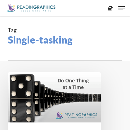
Skip
Men
to
accoun
main
content
Tag
Single-tasking
Do
One
Thing
at
a
Time