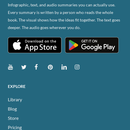
Infographic, text, and audio summaries you can actually use.
Every summary is written by a person who reads the whole
book. The visual shows how the ideas fit together. The text goes
deeper. The audio goes wherever you do.
EXPLORE
Library
Blog
Store
Pricing