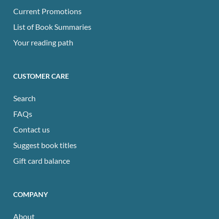
Current Promotions
List of Book Summaries
Your reading path
CUSTOMER CARE
Search
FAQs
Contact us
Suggest book titles
Gift card balance
COMPANY
About