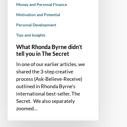
Money and Personal Finance
Secret
Motivation and Potential
Personal Development
Tips and Insights
What Rhonda Byrne didn’t
tell you in The Secret
In one of our earlier articles, we
shared the 3-step creative
process (Ask-Believe-Receive)
outlined in Rhonda Byrne's
international best-seller, The
Secret. We also separately
zoomed…