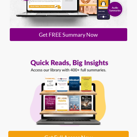
Get FREE Summary Now