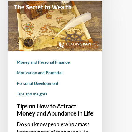
Tips
on
How
to
Attract
Money
and
Abundance
Money and Personal Finance
in
Life
Motivation and Potential
Personal Development
Tips and Insights
Tips on How to Attract
Money and Abundance in Life
Do you know people who amass
large amounts of money only to