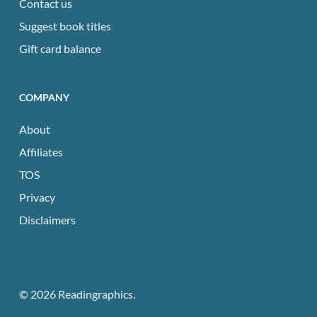
Contact us
Suggest book titles
Gift card balance
COMPANY
About
Affiliates
TOS
Privacy
Disclaimers
© 2026 Readingraphics.