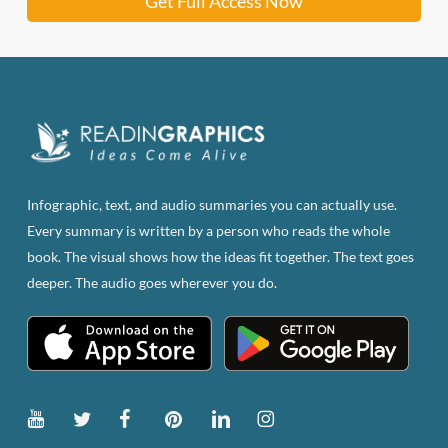
Get Full Access Now
Infographic, text, and audio summaries you can actually use.
Every summary is written by a person who reads the whole
book. The visual shows how the ideas fit together. The text goes
deeper. The audio goes wherever you do.