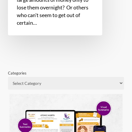
lose them overnight? Or others
who can't seem to get out of
certain…
Categories