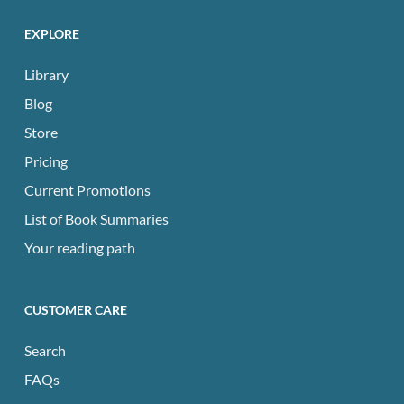
EXPLORE
Library
Blog
Store
Pricing
Current Promotions
List of Book Summaries
Your reading path
CUSTOMER CARE
Search
FAQs