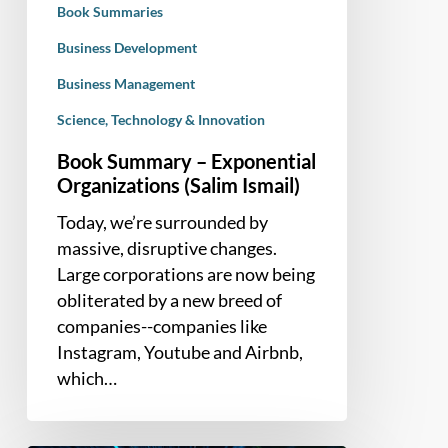
Book Summaries
Business Development
Business Management
Science, Technology & Innovation
Book Summary – Exponential
Organizations (Salim Ismail)
Today, we’re surrounded by
massive, disruptive changes.
Large corporations are now being
obliterated by a new breed of
companies--companies like
Instagram, Youtube and Airbnb,
which…