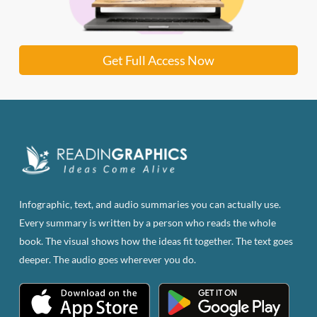
Get Full Access Now
Infographic, text, and audio summaries you can actually use.
Every summary is written by a person who reads the whole
book. The visual shows how the ideas fit together. The text goes
deeper. The audio goes wherever you do.