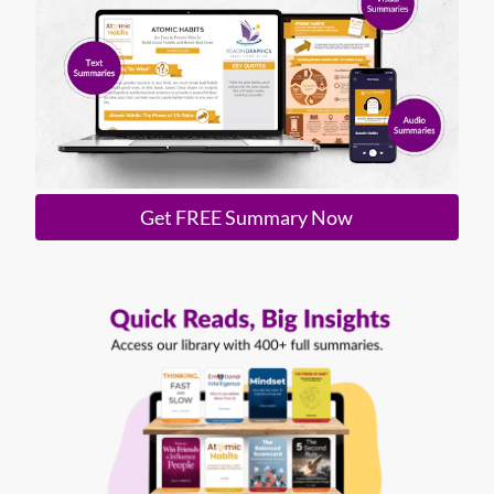
Get FREE Summary Now