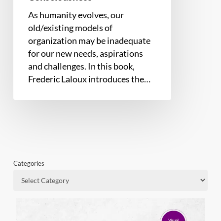
Consciousness
As humanity evolves, our
old/existing models of
organization may be inadequate
for our new needs, aspirations
and challenges. In this book,
Frederic Laloux introduces the…
Categories