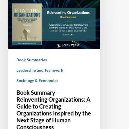
Book
Summary
–
Reinventing
Organizations:
A
Guide
to
Book Summaries
Creating
Organizations
Leadership and Teamwork
Inspired
Sociology & Economics
by
Book Summary –
the
Reinventing Organizations: A
Next
Guide to Creating
Stage
Organizations Inspired by the
of
Next Stage of Human
Human
Consciousness