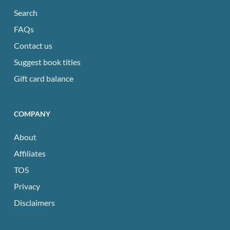
Search
FAQs
Contact us
Suggest book titles
Gift card balance
COMPANY
About
Affiliates
TOS
Privacy
Disclaimers