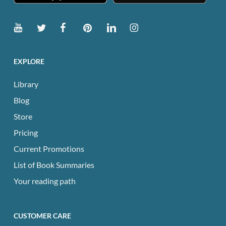
EXPLORE
Library
Blog
Store
Pricing
Current Promotions
List of Book Summaries
Your reading path
CUSTOMER CARE