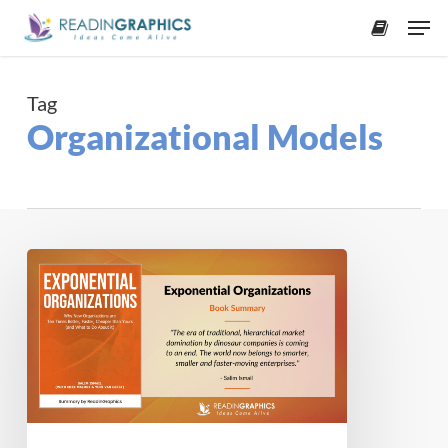
Skip
Men
to
accoun
main
content
Tag
Organizational Models
Book
Summary
–
Exponential
Organizations
(Salim
Ismail)