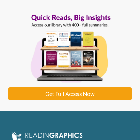
Get Full Access Now