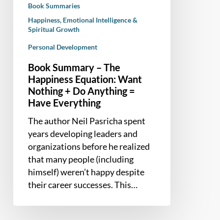
Book Summaries
+
Happiness, Emotional Intelligence &
Do
Spiritual Growth
Anything
Personal Development
=
Have
Book Summary – The
Everything
Happiness Equation: Want
Nothing + Do Anything =
Have Everything
The author Neil Pasricha spent
years developing leaders and
organizations before he realized
that many people (including
himself) weren’t happy despite
their career successes. This…