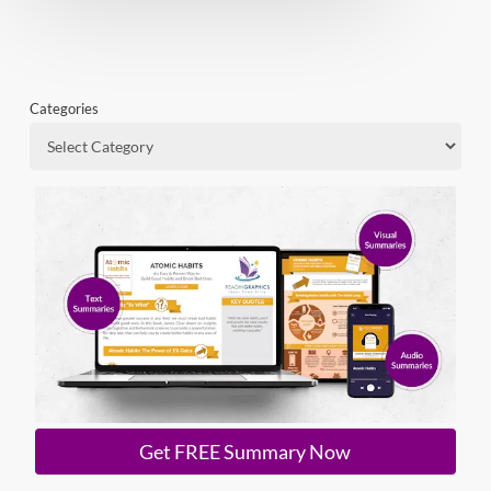
Categories
Get FREE Summary Now