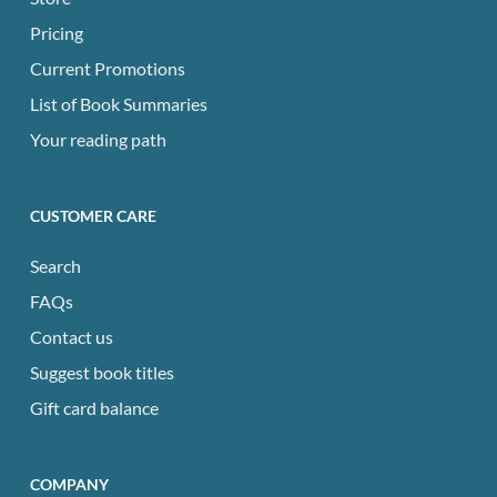
Pricing
Current Promotions
List of Book Summaries
Your reading path
CUSTOMER CARE
Search
FAQs
Contact us
Suggest book titles
Gift card balance
COMPANY