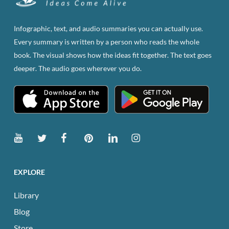
Infographic, text, and audio summaries you can actually use.
Every summary is written by a person who reads the whole
book. The visual shows how the ideas fit together. The text goes
deeper. The audio goes wherever you do.
EXPLORE
Library
Blog
Store