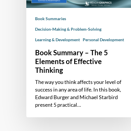
Effective
Thinking
Book Summaries
Decision-Making & Problem-Solving
Learning & Development
Personal Development
Book Summary – The 5
Elements of Effective
Thinking
The way you think affects your level of
success in any area of life. In this book,
Edward Burger and Michael Starbird
present 5 practical…