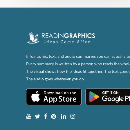
Infographic, text, and audio summaries you can actually us
Every summary is written by a person who reads the whol
The visual shows how the ideas fit together. The text goes 
The audio goes wherever you do.