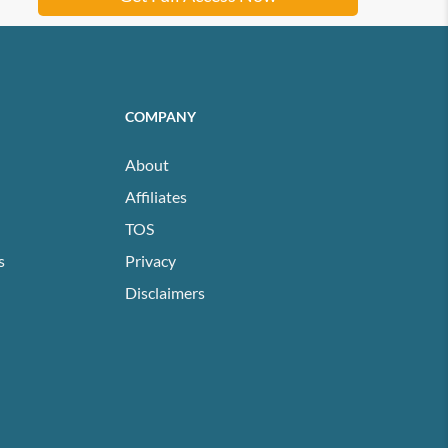
COMPANY
About
Affiliates
TOS
s
Privacy
Disclaimers