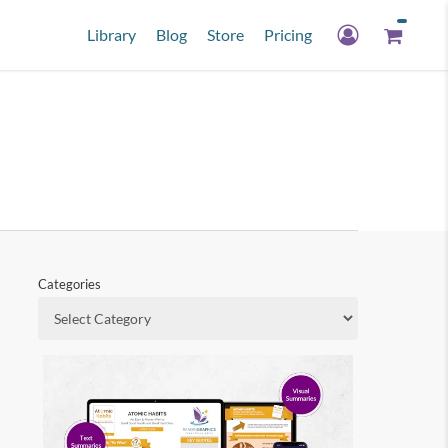
Library
Blog
Store
Pricing
Categories