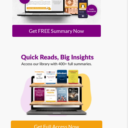
Get FREE Summary Now
Get Full Access Now