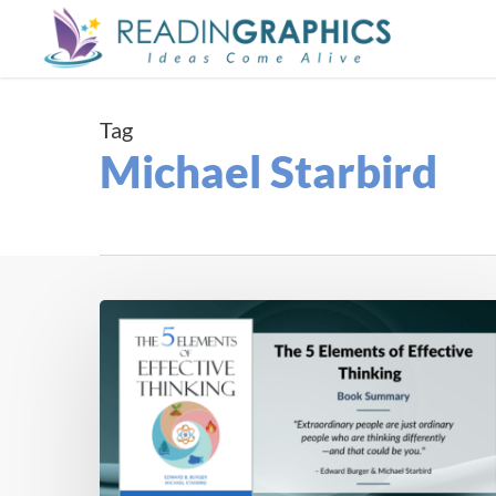
Skip
to
main
content
Tag
Michael Starbird
Book
Summary
–
The
5
Elements
of