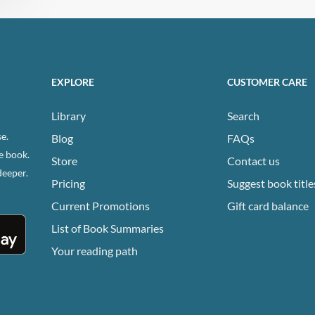
EXPLORE
CUSTOMER CARE
Library
Search
e.
Blog
FAQs
e book.
Store
Contact us
deeper.
Pricing
Suggest book title
Current Promotions
Gift card balance
List of Book Summaries
Your reading path