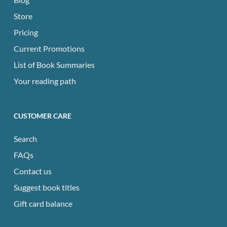
Store
Pricing
Current Promotions
List of Book Summaries
Your reading path
CUSTOMER CARE
Search
FAQs
Contact us
Suggest book titles
Gift card balance