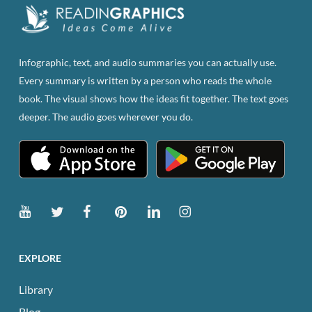
Infographic, text, and audio summaries you can actually use.
Every summary is written by a person who reads the whole
book. The visual shows how the ideas fit together. The text goes
deeper. The audio goes wherever you do.
EXPLORE
Library
Blog