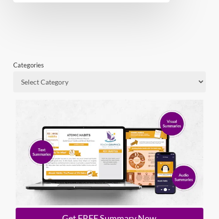
Categories
Get FREE Summary Now