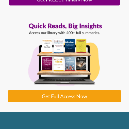
Get Full Access Now