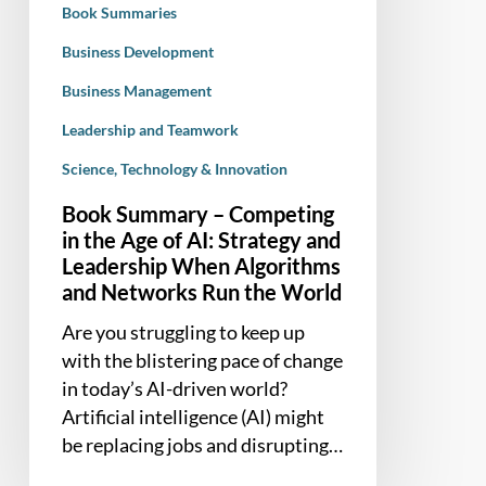
Book Summaries
AI:
Strategy
Business Development
and
Business Management
Leadership
Leadership and Teamwork
When
Algorithms
Science, Technology & Innovation
and
Book Summary – Competing
Networks
in the Age of AI: Strategy and
Run
Leadership When Algorithms
the
and Networks Run the World
World
Are you struggling to keep up
with the blistering pace of change
in today’s AI-driven world?
Artificial intelligence (AI) might
be replacing jobs and disrupting…