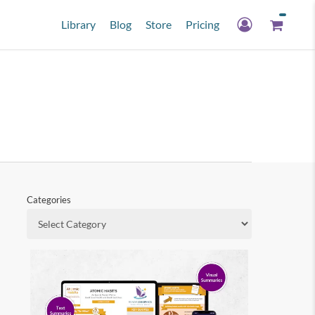
Library
Blog
Store
Pricing
Categories