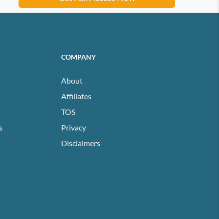
COMPANY
About
Affiliates
TOS
s
Privacy
Disclaimers