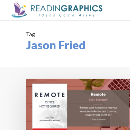
Skip
to
main
content
Tag
Jason Fried
Book
Summary
–
Remote:
Office
not
Required