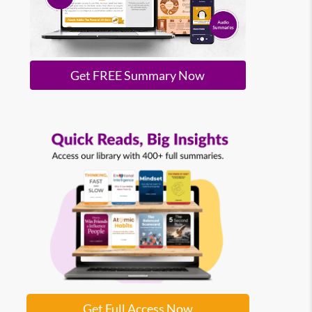
Get FREE Summary Now
Get Full Access Now