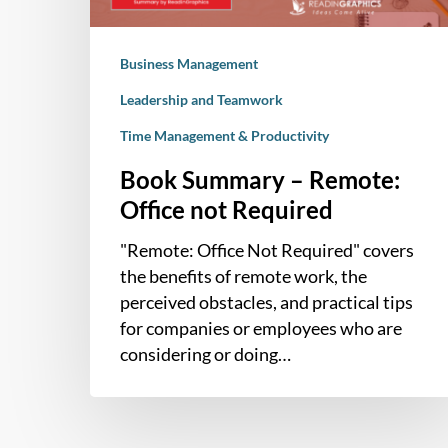
Business Management
Leadership and Teamwork
Time Management & Productivity
Book Summary – Remote:
Office not Required
"Remote: Office Not Required" covers
the benefits of remote work, the
perceived obstacles, and practical tips
for companies or employees who are
considering or doing…