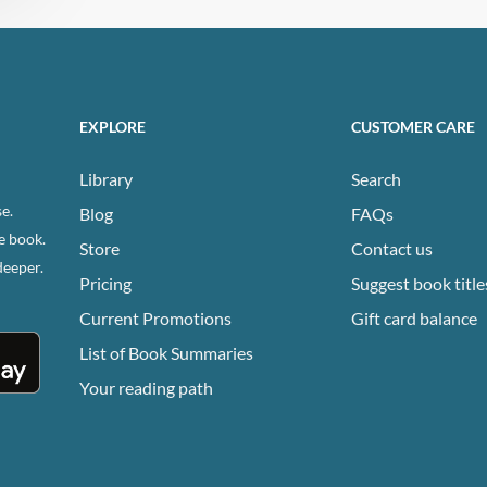
EXPLORE
CUSTOMER CARE
Library
Search
e.
Blog
FAQs
e book.
Store
Contact us
deeper.
Pricing
Suggest book title
Current Promotions
Gift card balance
List of Book Summaries
Your reading path