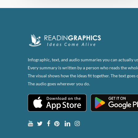
Infographic, text, and audio summaries you can actually us
Every summary is written by a person who reads the whol
The visual shows how the ideas fit together. The text goes 
The audio goes wherever you do.