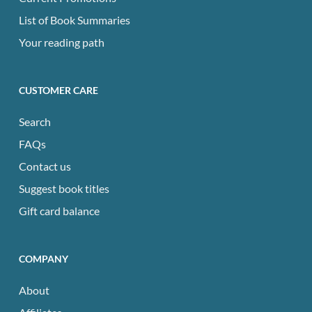
List of Book Summaries
Your reading path
CUSTOMER CARE
Search
FAQs
Contact us
Suggest book titles
Gift card balance
COMPANY
About