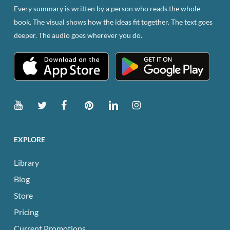
Every summary is written by a person who reads the whole
book. The visual shows how the ideas fit together. The text goes
deeper. The audio goes wherever you do.
EXPLORE
Library
Blog
Store
Pricing
Current Promotions