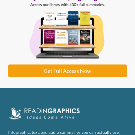
Get Full Access Now
Infographic, text, and audio summaries you can actually use.