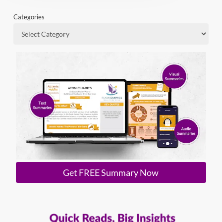
Categories
Get FREE Summary Now