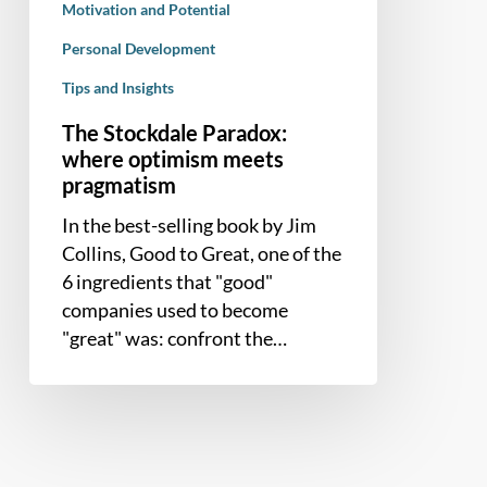
Motivation and Potential
Personal Development
Tips and Insights
The Stockdale Paradox:
where optimism meets
pragmatism
In the best-selling book by Jim
Collins, Good to Great, one of the
6 ingredients that "good"
companies used to become
"great" was: confront the…