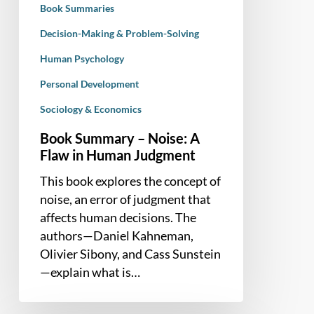
Book Summaries
Judgment
Decision-Making & Problem-Solving
Human Psychology
Personal Development
Sociology & Economics
Book Summary – Noise: A
Flaw in Human Judgment
This book explores the concept of
noise, an error of judgment that
affects human decisions. The
authors—Daniel Kahneman,
Olivier Sibony, and Cass Sunstein
—explain what is…