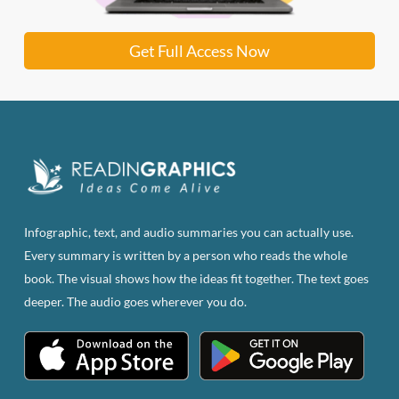
Get Full Access Now
Infographic, text, and audio summaries you can actually use.
Every summary is written by a person who reads the whole
book. The visual shows how the ideas fit together. The text goes
deeper. The audio goes wherever you do.