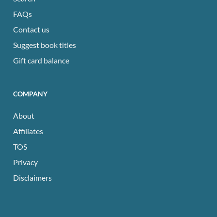
FAQs
Contact us
Suggest book titles
Gift card balance
COMPANY
About
Affiliates
TOS
Privacy
Disclaimers