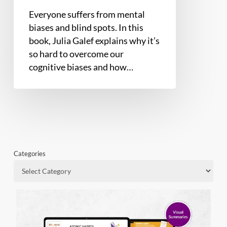
Everyone suffers from mental
biases and blind spots. In this
book, Julia Galef explains why it’s
so hard to overcome our
cognitive biases and how…
Categories