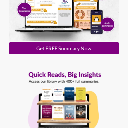
Get FREE Summary Now