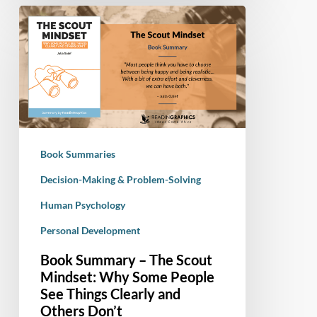
Book
Summary
–
The
Scout
Mindset:
Why
Some
Book Summaries
People
See
Decision-Making & Problem-Solving
Things
Human Psychology
Clearly
Personal Development
and
Others
Book Summary – The Scout
Don’t
Mindset: Why Some People
See Things Clearly and
Others Don’t