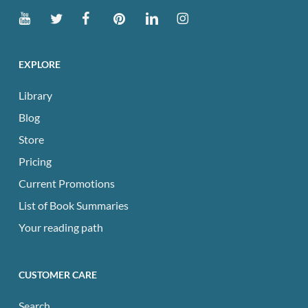
EXPLORE
Library
Blog
Store
Pricing
Current Promotions
List of Book Summaries
Your reading path
CUSTOMER CARE
Search